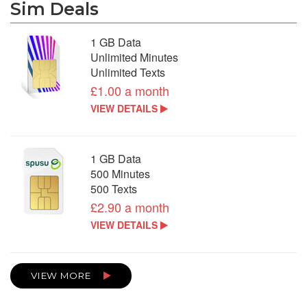
Sim Deals
1 GB Data
Unlimited Minutes
Unlimited Texts
£1.00 a month
VIEW DETAILS
1 GB Data
500 Minutes
500 Texts
£2.90 a month
VIEW DETAILS
VIEW MORE