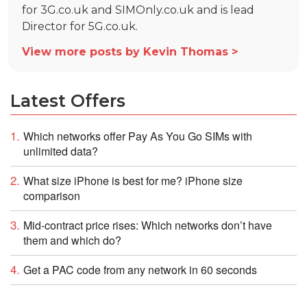
for 3G.co.uk and SIMOnly.co.uk and is lead
Director for 5G.co.uk.
View more posts by Kevin Thomas >
Latest Offers
Which networks offer Pay As You Go SIMs with
unlimited data?
What size iPhone is best for me? iPhone size
comparison
Mid-contract price rises: Which networks don’t have
them and which do?
Get a PAC code from any network in 60 seconds