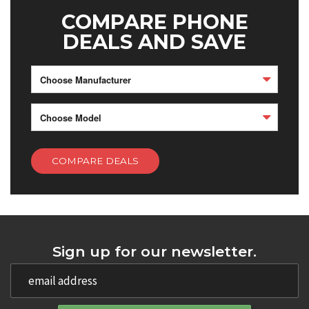
COMPARE PHONE
DEALS AND SAVE
Choose Manufacturer
Choose Model
COMPARE DEALS
Sign up for our newsletter.