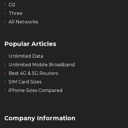
O2
Three
All Networks
Popular Articles
Unlimited Data
Unlimited Mobile Broadband
Best 4G & 5G Routers
SIM Card Sizes
iPhone Sizes Compared
Company Information