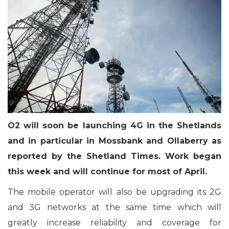
O2 will soon be launching 4G in the Shetlands
and in particular in Mossbank and Ollaberry as
reported by the Shetland Times. Work began
this week and will continue for most of April.
The mobile operator will also be upgrading its 2G
and 3G networks at the same time which will
greatly increase reliability and coverage for