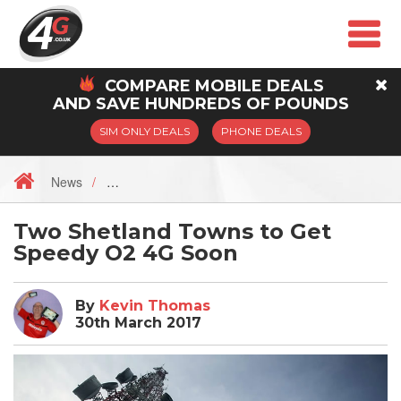
COMPARE
MOBILE
DEALS
AND SAVE HUNDREDS OF POUNDS
SIM ONLY DEALS
PHONE DEALS
News
Two Shetland Towns to Get
Speedy O2 4G Soon
By
Kevin Thomas
30th March 2017