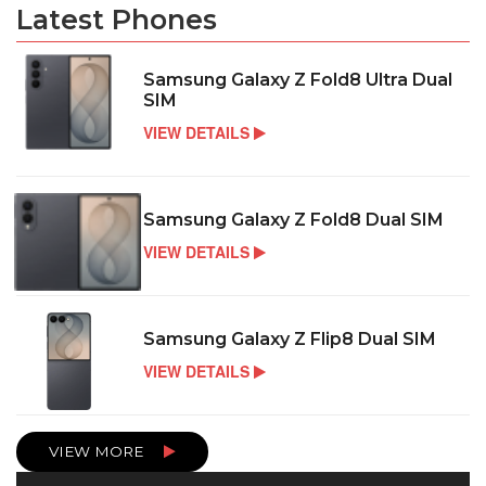
Latest Phones
Samsung Galaxy Z Fold8 Ultra Dual
SIM
VIEW DETAILS
Samsung Galaxy Z Fold8 Dual SIM
VIEW DETAILS
Samsung Galaxy Z Flip8 Dual SIM
VIEW DETAILS
VIEW MORE