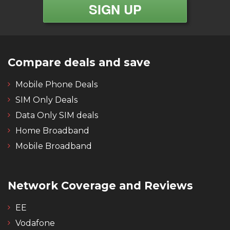
Compare deals and save
Mobile Phone Deals
SIM Only Deals
Data Only SIM deals
Home Broadband
Mobile Broadband
Network Coverage and Reviews
EE
Vodafone