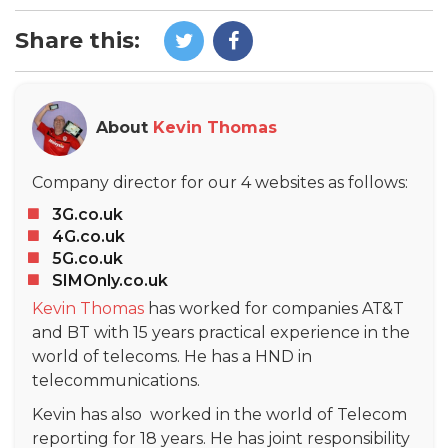
Share this:
About
Kevin Thomas
Company director for our 4 websites as follows:
3G.co.uk
4G.co.uk
5G.co.uk
SIMOnly.co.uk
Kevin Thomas
has worked for companies AT&T
and BT with 15 years practical experience in the
world of telecoms. He has a HND in
telecommunications.
Kevin has also worked in the world of Telecom
reporting for 18 years. He has joint responsibility