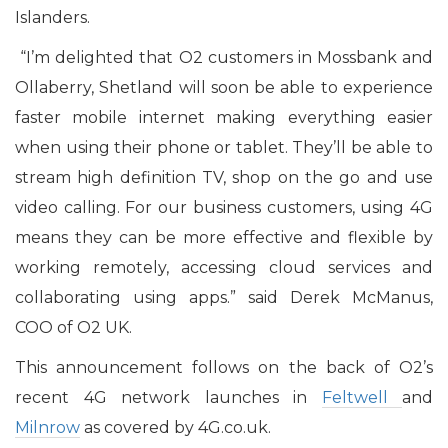
Islanders.
“I’m delighted that O2 customers in Mossbank and
Ollaberry, Shetland will soon be able to experience
faster mobile internet making everything easier
when using their phone or tablet. They’ll be able to
stream high definition TV, shop on the go and use
video calling. For our business customers, using 4G
means they can be more effective and flexible by
working remotely, accessing cloud services and
collaborating using apps.” said Derek McManus,
COO of O2 UK.
This announcement follows on the back of O2’s
recent 4G network launches in
Feltwell
and
Milnrow
as covered by 4G.co.uk.