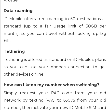
Arcade.
Data roaming
iD Mobile offers free roaming in 50 destinations as
standard (up to a fair usage limit of 30GB per
month), so you can travel without racking up big
bills.
Tethering
Tethering is offered as standard on iD Mobile’s plans,
so you can use your phone’s connection to get
other devices online.
How can I keep my number when switching?
Simply request your PAC code from your old
network by texting ‘PAC’ to 65075 from your old
number, then activate your new iD Mobile SIM card