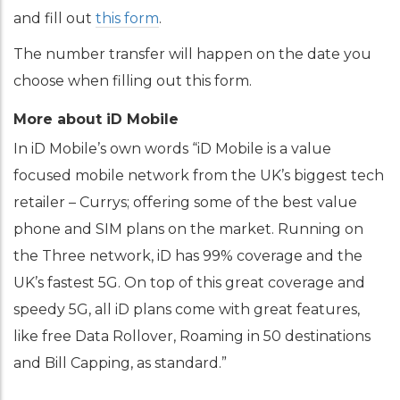
and fill out
this form
.
The number transfer will happen on the date you
choose when filling out this form.
More about iD Mobile
In iD Mobile’s own words “iD Mobile is a value
focused mobile network from the UK’s biggest tech
retailer – Currys; offering some of the best value
phone and SIM plans on the market. Running on
the Three network, iD has 99% coverage and the
UK’s fastest 5G. On top of this great coverage and
speedy 5G, all iD plans come with great features,
like free Data Rollover, Roaming in 50 destinations
and Bill Capping, as standard.”