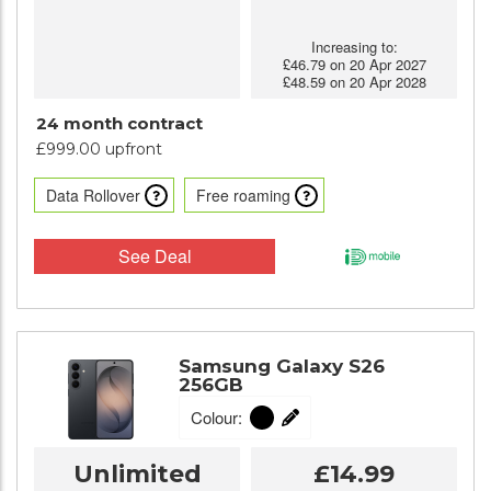
Increasing to:
£46.79 on 20 Apr 2027
£48.59 on 20 Apr 2028
24 month contract
£999.00 upfront
Data Rollover
Free roaming
See Deal
Samsung Galaxy S26
256GB
Colour:
Unlimited
£14.99