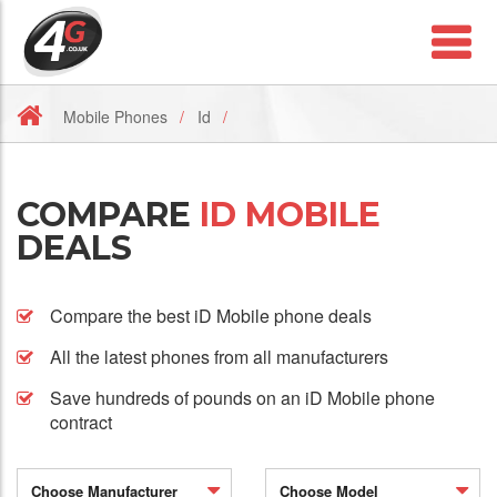
Mobile Phones
Id
COMPARE
ID MOBILE
DEALS
Compare the best iD Mobile phone deals
All the latest phones from all manufacturers
Save hundreds of pounds on an iD Mobile phone
contract
Choose Manufacturer
Choose Model