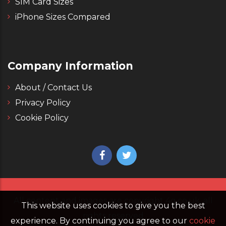
SIM Card Sizes
iPhone Sizes Compared
Company Information
About / Contact Us
Privacy Policy
Cookie Policy
All content and images are copyright 4g.co.uk, all
This website uses cookies to give you the best
rights reserved
experience. By continuing you agree to our
cookie