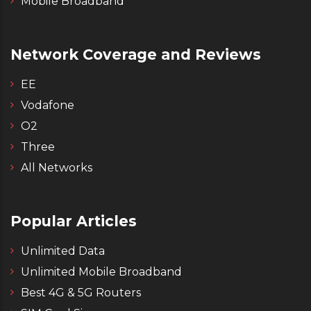
Mobile Broadband
Network Coverage and Reviews
EE
Vodafone
O2
Three
All Networks
Popular Articles
Unlimited Data
Unlimited Mobile Broadband
Best 4G & 5G Routers