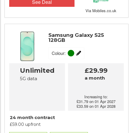
See Deal
Via Mobiles.co.uk
Samsung Galaxy S25
128GB
Colour:
Unlimited
£29.99
a month
5G data
Increasing to:
£31.79 on 01 Apr 2027
£33.59 on 01 Apr 2028
24 month contract
£59.00 upfront