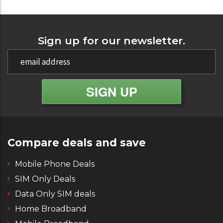
Sign up for our newsletter.
Compare deals and save
Mobile Phone Deals
SIM Only Deals
Data Only SIM deals
Home Broadband