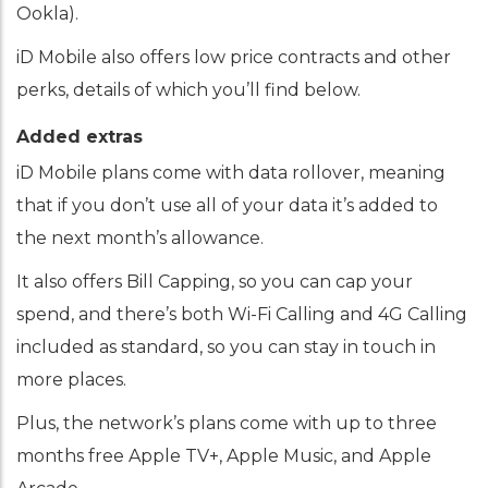
Ookla).
iD Mobile also offers low price contracts and other
perks, details of which you’ll find below.
Added extras
iD Mobile plans come with data rollover, meaning
that if you don’t use all of your data it’s added to
the next month’s allowance.
It also offers Bill Capping, so you can cap your
spend, and there’s both Wi-Fi Calling and 4G Calling
included as standard, so you can stay in touch in
more places.
Plus, the network’s plans come with up to three
months free Apple TV+, Apple Music, and Apple