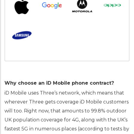
Why choose an iD Mobile phone contract?
iD Mobile uses Three’s network, which means that
wherever Three gets coverage iD Mobile customers
will too. Right now, that amounts to 99.8% outdoor
UK population coverage for 4G, along with the UK’s
fastest 5G in numerous places (according to tests by