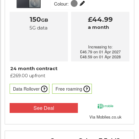
Colour:
150
£44.99
GB
a month
5G data
Increasing to:
£46.79 on 01 Apr 2027
£48.59 on 01 Apr 2028
24 month contract
£269.00 upfront
Data Rollover
Free roaming
See Deal
Via Mobiles.co.uk