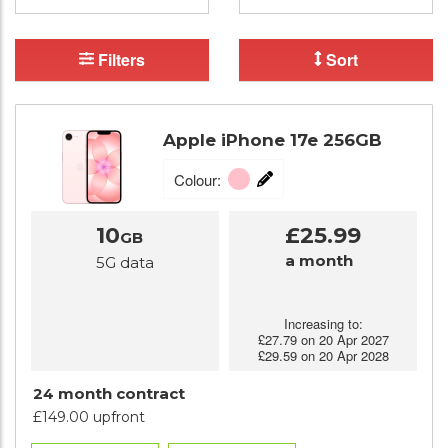
Filters
Sort
Apple iPhone 17e 256GB
Colour:
10
£25.99
GB
a month
5G data
Increasing to:
£27.79 on 20 Apr 2027
£29.59 on 20 Apr 2028
24 month contract
£149.00 upfront