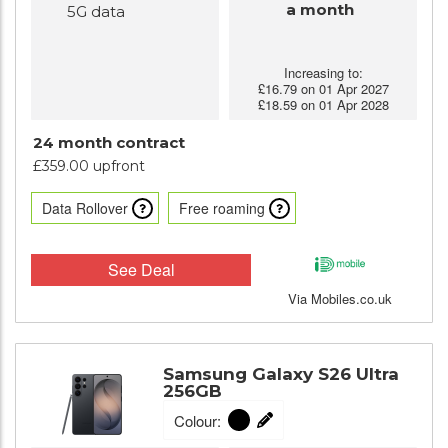
a month
5G data
Increasing to:
£16.79 on 01 Apr 2027
£18.59 on 01 Apr 2028
24 month contract
£359.00 upfront
Data Rollover
Free roaming
See Deal
Via Mobiles.co.uk
Samsung Galaxy S26 Ultra
256GB
Colour: