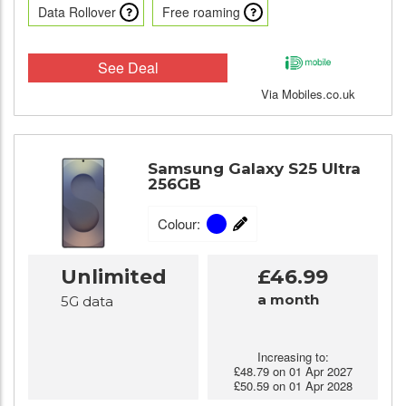
Data Rollover
Free roaming
See Deal
Via Mobiles.co.uk
Samsung Galaxy S25 Ultra
256GB
Colour:
Unlimited
£46.99
a month
5G data
Increasing to:
£48.79 on 01 Apr 2027
£50.59 on 01 Apr 2028