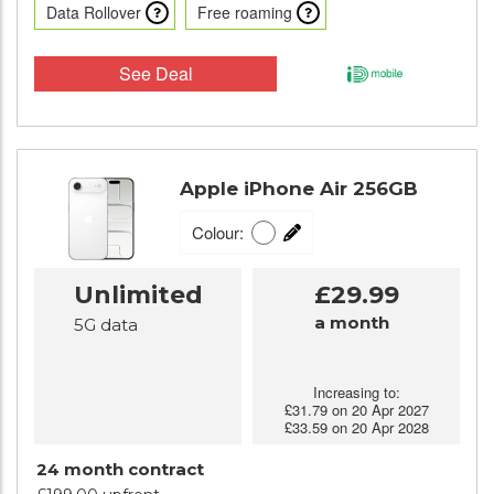
Data Rollover
Free roaming
See Deal
Apple iPhone Air 256GB
Colour:
Unlimited
£29.99
a month
5G data
Increasing to:
£31.79 on 20 Apr 2027
£33.59 on 20 Apr 2028
24 month contract