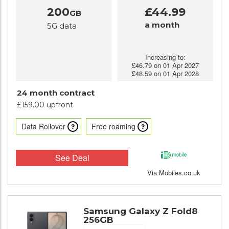
200
£44.99
GB
a month
5G data
Increasing to:
£46.79 on 01 Apr 2027
£48.59 on 01 Apr 2028
24 month contract
£159.00 upfront
Data Rollover
Free roaming
See Deal
Via Mobiles.co.uk
Samsung Galaxy Z Fold8
256GB