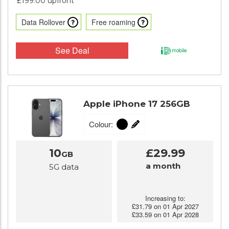
£199.00 upfront
Data Rollover
Free roaming
See Deal
Apple iPhone 17 256GB
Colour:
10
£29.99
GB
a month
5G data
Increasing to:
£31.79 on 01 Apr 2027
£33.59 on 01 Apr 2028