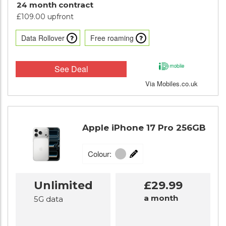
24 month contract
£109.00 upfront
Data Rollover
Free roaming
See Deal
Via Mobiles.co.uk
Apple iPhone 17 Pro 256GB
Colour:
Unlimited
£29.99
a month
5G data