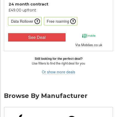
24 month contract
£49.00 upfront
Data Rollover
Free roaming
See Deal
Via Mobiles.co.uk
Still looking for the perfect deal?
Use filters to find the right deal for you
Or show more deals
Browse By Manufacturer