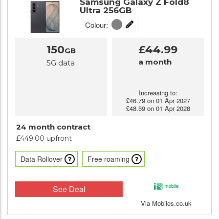
Samsung Galaxy Z Fold8
Ultra 256GB
Colour:
150
£44.99
GB
a month
5G data
Increasing to:
£46.79 on 01 Apr 2027
£48.59 on 01 Apr 2028
24 month contract
£449.00 upfront
Data Rollover
Free roaming
See Deal
Via Mobiles.co.uk