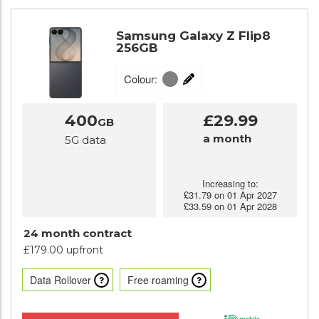
Samsung Galaxy Z Flip8
256GB
Colour:
400
£29.99
GB
a month
5G data
Increasing to:
£31.79 on 01 Apr 2027
£33.59 on 01 Apr 2028
24 month contract
£179.00 upfront
Data Rollover
Free roaming