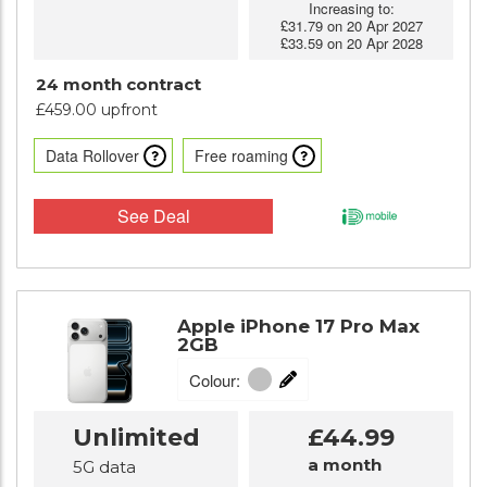
Increasing to:
£31.79 on 20 Apr 2027
£33.59 on 20 Apr 2028
24 month contract
£459.00 upfront
Data Rollover
Free roaming
See Deal
Apple iPhone 17 Pro Max
2GB
Colour:
Unlimited
£44.99
a month
5G data