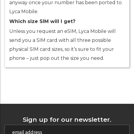
anyway once your number has been ported to
Lyca Mobile.
Which size SIM will I get?
Unless you request an eSIM, Lyca Mobile will
send you a SIM card with all three possible
physical SIM card sizes, so it’s sure to fit your
phone – just pop out the size you need.
Sign up for our newsletter.