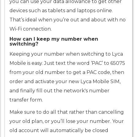
you can use your data allowance to get other
devices such as tablets and laptops online.
That’s ideal when you’re out and about with no
Wi-Fi connection.
How can I keep my number when
switching?
Keeping your number when switching to Lyca
Mobile is easy. Just text the word ‘PAC’ to 65075
from your old number to get a PAC code, then
order and activate your new Lyca Mobile SIM,
and finally fill out the network's number
transfer form.
Make sure to do all that rather than cancelling
your old plan, or you’ll lose your number. Your
old account will automatically be closed