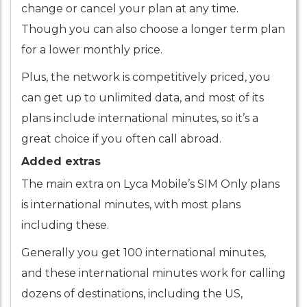
change or cancel your plan at any time.
Though you can also choose a longer term plan
for a lower monthly price.
Plus, the network is competitively priced, you
can get up to unlimited data, and most of its
plans include international minutes, so it’s a
great choice if you often call abroad.
Added extras
The main extra on Lyca Mobile’s SIM Only plans
is international minutes, with most plans
including these.
Generally you get 100 international minutes,
and these international minutes work for calling
dozens of destinations, including the US,