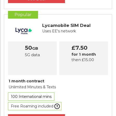
Popular
Lycamobile SIM Deal
Uses EE's network
50
£7.50
GB
for 1 month
5G data
then £15.00
1 month contract
Unlimited Minutes
& Texts
100 International mins
Free Roaming included