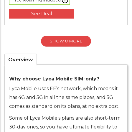
Free Roaming included
See Deal
SHOW 8 MORE
Overview
Why choose Lyca Mobile SIM-only?
Lyca Mobile uses EE’s network, which means it
has 4G and 5G in all the same places, and 5G
comes as standard on its plans, at no extra cost.
Some of Lyca Mobile’s plans are also short-term
30-day ones, so you have ultimate flexibility to