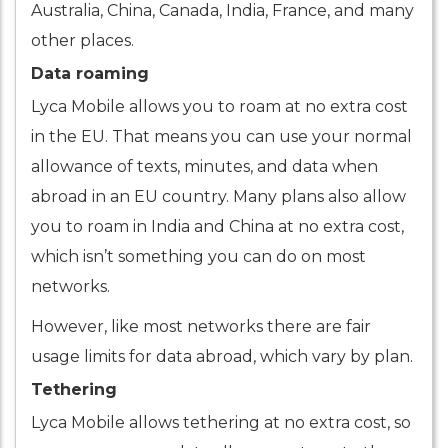
Australia, China, Canada, India, France, and many
other places.
Data roaming
Lyca Mobile allows you to roam at no extra cost
in the EU. That means you can use your normal
allowance of texts, minutes, and data when
abroad in an EU country. Many plans also allow
you to roam in India and China at no extra cost,
which isn’t something you can do on most
networks.
However, like most networks there are fair
usage limits for data abroad, which vary by plan.
Tethering
Lyca Mobile allows tethering at no extra cost, so