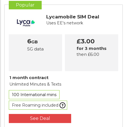
Popular
Lycamobile SIM Deal
Uses EE's network
6
£3.00
GB
for 3 months
5G data
then £6.00
1 month contract
Unlimited Minutes
& Texts
100 International mins
Free Roaming included
See Deal