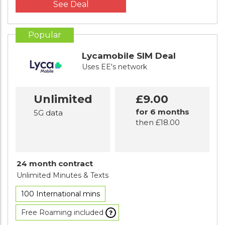
See Deal
Popular
Lycamobile SIM Deal
Uses EE's network
Unlimited
£9.00
for 6 months
5G data
then £18.00
24 month contract
Unlimited Minutes
& Texts
100 International mins
Free Roaming included