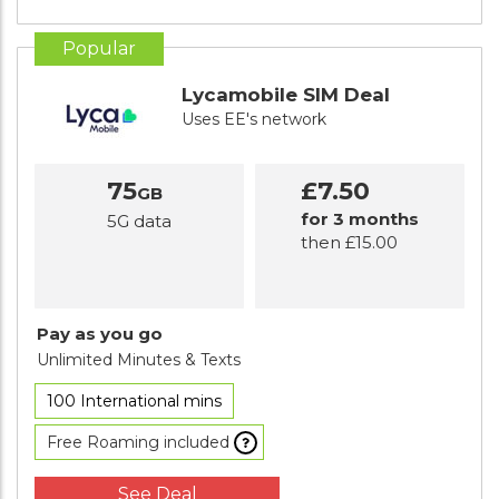
Popular
Lycamobile SIM Deal
Uses EE's network
75
£7.50
GB
for 3 months
5G data
then £15.00
Pay as you go
Unlimited Minutes
& Texts
100 International mins
Free Roaming included
See Deal