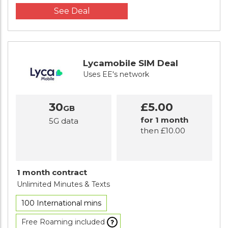
See Deal
Lycamobile SIM Deal
Uses EE's network
30
£5.00
GB
for 1 month
5G data
then £10.00
1 month contract
Unlimited Minutes
& Texts
100 International mins
Free Roaming included