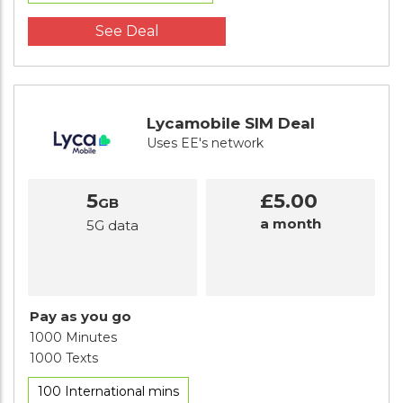
See Deal
Lycamobile SIM Deal
Uses EE's network
5
£5.00
GB
a month
5G data
Pay as you go
1000 Minutes
1000 Texts
100 International mins