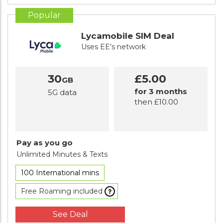
Popular
Lycamobile SIM Deal
Uses EE's network
30
£5.00
GB
for 3 months
5G data
then £10.00
Pay as you go
Unlimited Minutes
& Texts
100 International mins
Free Roaming included
See Deal