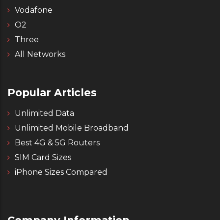
Vodafone
O2
Three
All Networks
Popular Articles
Unlimited Data
Unlimited Mobile Broadband
Best 4G & 5G Routers
SIM Card Sizes
iPhone Sizes Compared