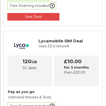
Free Roaming included
See Deal
Lycamobile SIM Deal
Uses EE's network
120
£10.00
GB
for 3 months
5G data
then £20.00
Pay as you go
Unlimited Minutes
& Texts