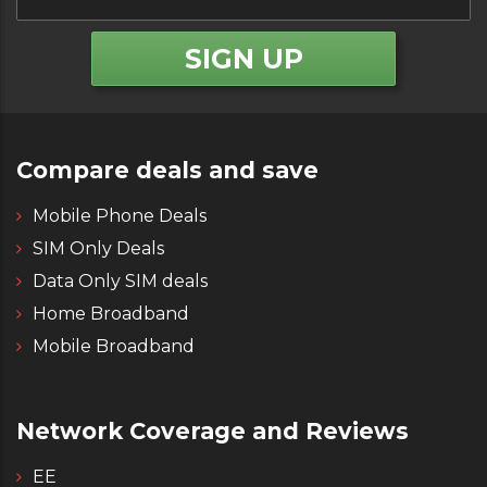
Compare deals and save
Mobile Phone Deals
SIM Only Deals
Data Only SIM deals
Home Broadband
Mobile Broadband
Network Coverage and Reviews
EE