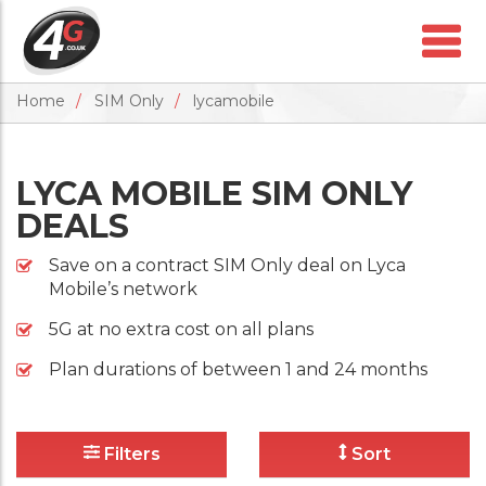
Home
SIM Only
lycamobile
LYCA MOBILE SIM ONLY
DEALS
Save on a contract SIM Only deal on Lyca
Mobile’s network
5G at no extra cost on all plans
Plan durations of between 1 and 24 months
Filters
Sort