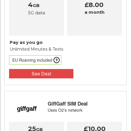
4
£8.00
GB
a month
5G data
Pay as you go
Unlimited Minutes
& Texts
EU Roaming included
See Deal
GiffGaff SIM Deal
Uses O2's network
25
£10.00
GB