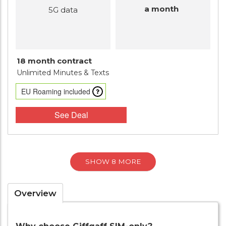
a month
5G data
18 month contract
Unlimited Minutes
& Texts
EU Roaming included
See Deal
SHOW 8 MORE
Overview