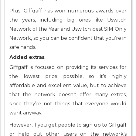
Plus, Giffgaff has won numerous awards over
the years, including big ones like Uswitch
Network of the Year and Uswitch best SIM Only
Network, so you can be confident that you’re in
safe hands.
Added extras
Giffgaff is focused on providing its services for
the lowest price possible, so it’s highly
affordable and excellent value, but to achieve
that the network doesn’t offer many extras,
since they’re not things that everyone would
want anyway.
However, if you get people to sign up to Giffgaff
or help out other users on the network’s