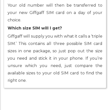
Your old number will then be transferred to
your new Giffgaff SIM card on a day of your
choice.
Which size SIM will I get?
Giffgaff will supply you with what it calls a ‘triple
SIM.’ This contains all three possible SIM card
sizes in one package, so just pop out the size
you need and stick it in your phone. If you’re
unsure which you need, just compare the
available sizes to your old SIM card to find the
right one.