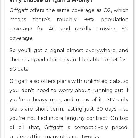
Why choose Giffgaff SIM-only?
Giffgaff offers the same coverage as O2, which
means there’s roughly 99% population
coverage for 4G and rapidly growing 5G
coverage.
So you’ll get a signal almost everywhere, and
there’s a good chance you’ll be able to get fast
5G data.
Giffgaff also offers plans with unlimited data, so
you don’t need to worry about running out if
you’re a heavy user, and many of its SIM-only
plans are short term, lasting just 30 days – so
you’re not tied into a lengthy contract. On top
of all that, Giffgaff is competitively priced,
undercutting many other networks.