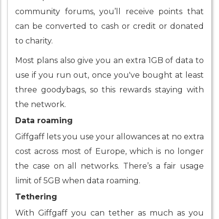
community forums, you’ll receive points that
can be converted to cash or credit or donated
to charity.
Most plans also give you an extra 1GB of data to
use if you run out, once you've bought at least
three goodybags, so this rewards staying with
the network.
Data roaming
Giffgaff lets you use your allowances at no extra
cost across most of Europe, which is no longer
the case on all networks. There’s a fair usage
limit of 5GB when data roaming.
Tethering
With Giffgaff you can tether as much as you