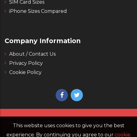
SIM Card Sizes
iPhone Sizes Compared
Company Information
About / Contact Us
Privacy Policy
Cookie Policy
All content and images are copyright 4g.co.uk, all
This website uses cookies to give you the best
rights reserved
experience. By continuing you agree to our
cookie