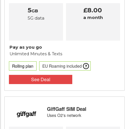
5
£8.00
GB
a month
5G data
Pay as you go
Unlimited Minutes
& Texts
Rolling plan
EU Roaming included
See Deal
GiffGaff SIM Deal
Uses O2's network