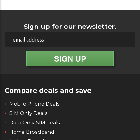
Sign up for our newsletter.
Compare deals and save
Mobile Phone Deals
SIM Only Deals
Data Only SIM deals
Home Broadband