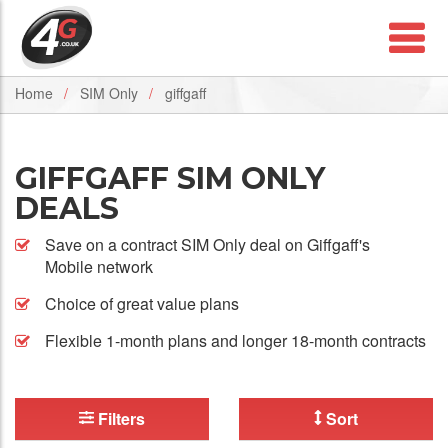
Home
SIM Only
giffgaff
GIFFGAFF SIM ONLY
DEALS
Save on a contract SIM Only deal on Giffgaff's
Mobile network
Choice of great value plans
Flexible 1-month plans and longer 18-month contracts
Filters
Sort