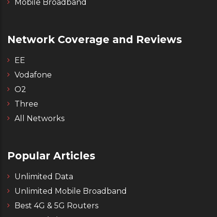
Mobile Broadband
Network Coverage and Reviews
EE
Vodafone
O2
Three
All Networks
Popular Articles
Unlimited Data
Unlimited Mobile Broadband
Best 4G & 5G Routers