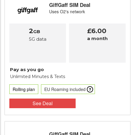
GiffGaff SIM Deal
Uses O2's network
2
£6.00
GB
a month
5G data
Pay as you go
Unlimited Minutes
& Texts
Rolling plan
EU Roaming included
See Deal
GiffGaff SIM Deal