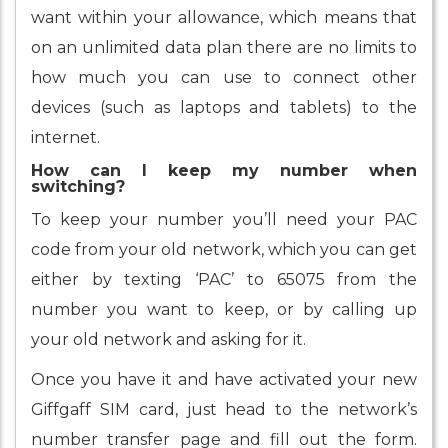
want within your allowance, which means that
on an unlimited data plan there are no limits to
how much you can use to connect other
devices (such as laptops and tablets) to the
internet.
How can I keep my number when
switching?
To keep your number you’ll need your PAC
code from your old network, which you can get
either by texting ‘PAC’ to 65075 from the
number you want to keep, or by calling up
your old network and asking for it.
Once you have it and have activated your new
Giffgaff SIM card, just head to the network’s
number transfer page and fill out the form.