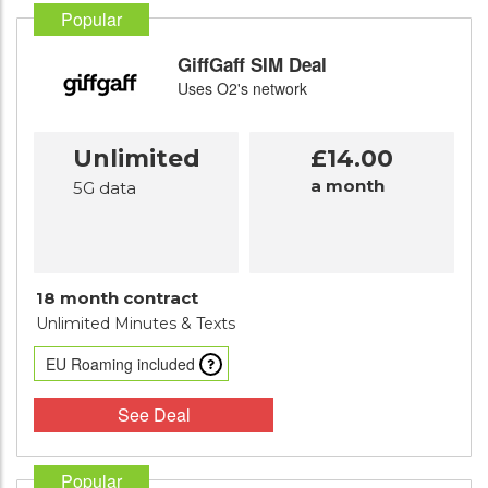
Popular
GiffGaff SIM Deal
Uses O2's network
Unlimited
£14.00
a month
5G data
18 month contract
Unlimited Minutes
& Texts
EU Roaming included
See Deal
Popular