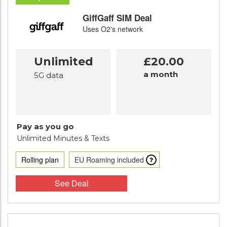
GiffGaff SIM Deal
Uses O2's network
Unlimited
£20.00
a month
5G data
Pay as you go
Unlimited Minutes
& Texts
Rolling plan
EU Roaming included
See Deal