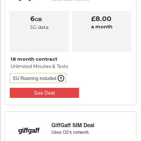
6
£8.00
GB
a month
5G data
18 month contract
Unlimited Minutes
& Texts
EU Roaming included
See Deal
GiffGaff SIM Deal
Uses O2's network