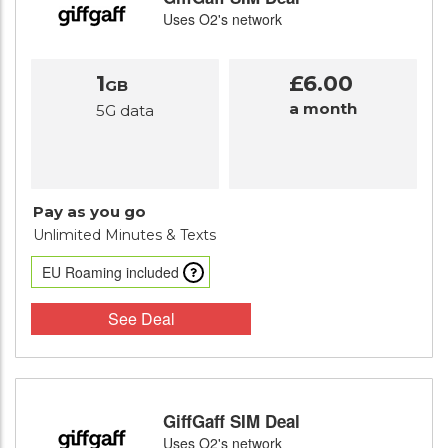
Uses O2's network
1
£6.00
GB
a month
5G data
Pay as you go
Unlimited Minutes
& Texts
EU Roaming included
See Deal
GiffGaff SIM Deal
Uses O2's network