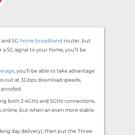
G and 5G
home broadband
router, but
 a 5G signal to your home, you’ll be
verage
, you’ll be able to take advantage
ops out at 3Gbps download speeds,
-proofed.
ffering both 2.4GHz and 5GHz connections,
es online, but when an even more stable
working day delivery), then put the Three