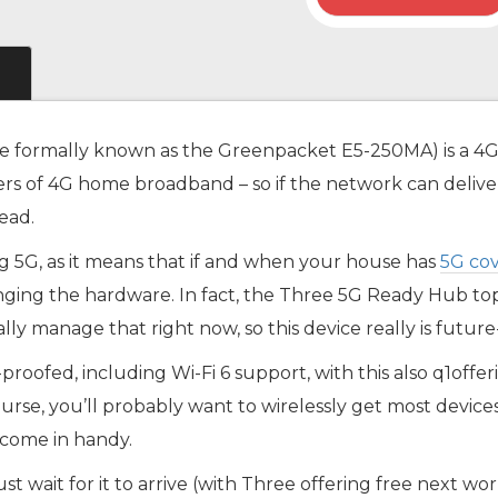
e formally known as the Greenpacket E5-250MA) is a 4
mers of 4G home broadband – so if the network can deliver
ead.
ing 5G, as it means that if and when your house has
5G co
nging the hardware. In fact, the Three 5G Ready Hub t
y manage that right now, so this device really is future
e-proofed, including Wi-Fi 6 support, with this also q1o
ourse, you’ll probably want to wirelessly get most devic
 come in handy.
just wait for it to arrive (with Three offering free next 