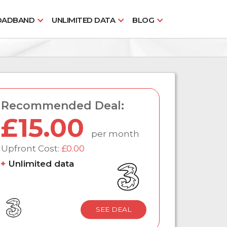
OADBAND
UNLIMITED DATA
BLOG
Recommended Deal:
£15.00
per month
Upfront Cost:
£0.00
Unlimited data
SEE DEAL