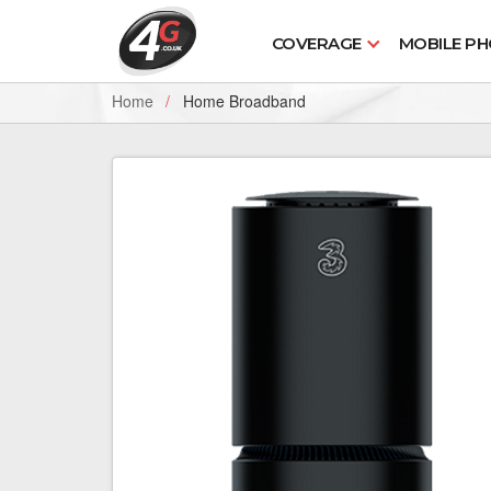
COVERAGE
MOBILE P
Home
Home Broadband