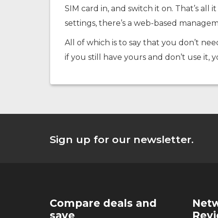
SIM card in, and switch it on. That’s al
settings, there’s a web-based managem
All of which is to say that you don’t nee
if you still have yours and don’t use it, 
Sign up for our newsletter.
Compare deals and
Netw
save
Rev