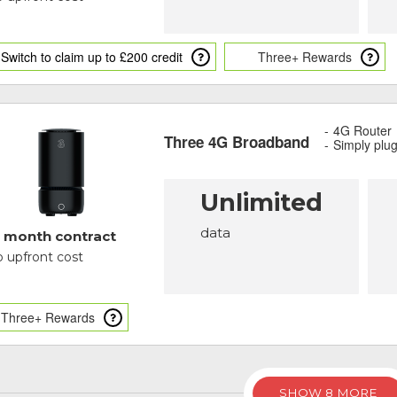
Switch to claim up to £200 credit
Three+ Rewards
4G Router
Three 4G Broadband
Simply plu
Unlimited
data
 month contract
 upfront cost
Three+ Rewards
SHOW 8 MORE