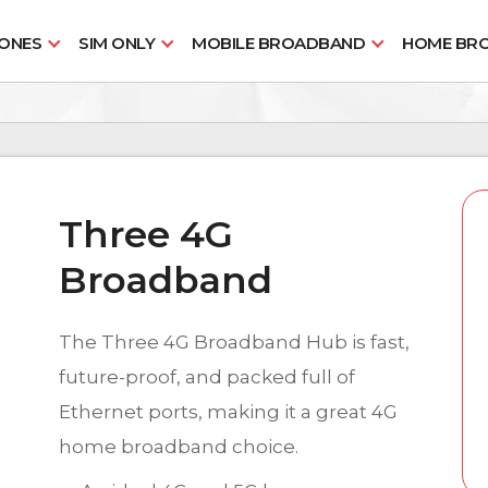
HONES
SIM ONLY
MOBILE BROADBAND
HOME BR
Three 4G
Broadband
The Three 4G Broadband Hub is fast,
future-proof, and packed full of
Ethernet ports, making it a great 4G
home broadband choice.