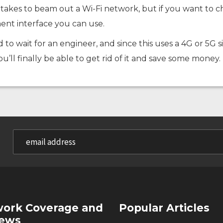
l it takes to beam out a Wi-Fi network, but if you want t
ent interface you can use.
d to wait for an engineer, and since this uses a 4G or 5G s
you’ll finally be able to get rid of it and save some money.
ork Coverage and
Popular Articles
iews