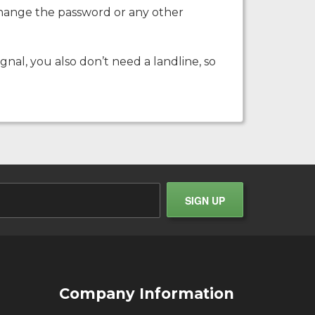
o change the password or any other
ignal, you also don’t need a landline, so
Company Information