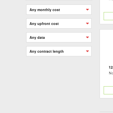
Any monthly cost
Any upfront cost
Any data
Any contract length
12
No