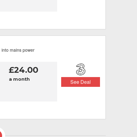
g into mains power
£24.00
a month
See Deal