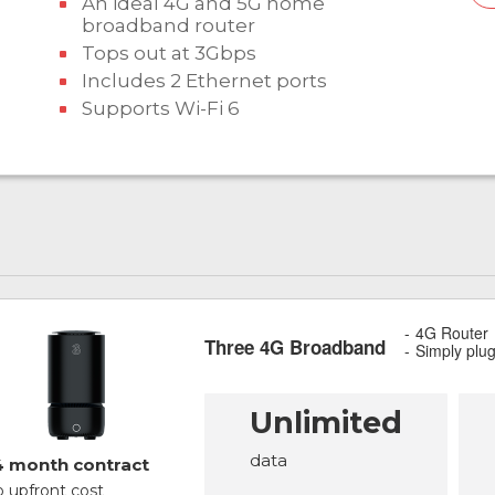
An ideal 4G and 5G home
broadband router
Tops out at 3Gbps
Includes 2 Ethernet ports
Supports Wi-Fi 6
4G Router
Three 4G Broadband
Simply plu
Unlimited
data
4 month contract
 upfront cost