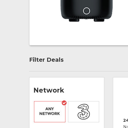
Filter Deals
Network
2
No