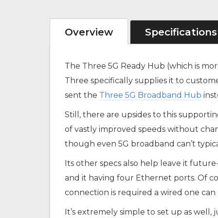
Overview
Specifications
The Three 5G Ready Hub (which is mor
Three specifically supplies it to custo
sent the
Three 5G Broadband Hub
inst
Still, there are upsides to this support
of vastly improved speeds without cha
though even 5G broadband can’t typicall
Its other specs also help leave it futur
and it having four Ethernet ports. Of c
connection is required a wired one can
It’s extremely simple to set up as well, 