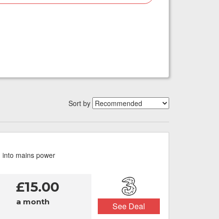
Sort by
g into mains power
£15.00
a month
See Deal