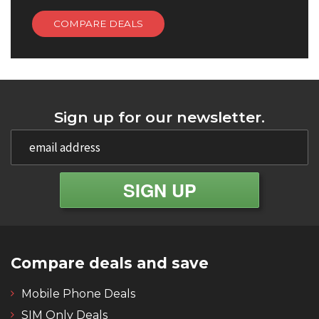
COMPARE DEALS
Sign up for our newsletter.
Compare deals and save
Mobile Phone Deals
SIM Only Deals