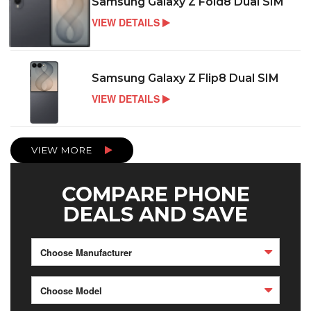
Samsung Galaxy Z Fold8 Dual SIM
VIEW DETAILS
Samsung Galaxy Z Flip8 Dual SIM
VIEW DETAILS
VIEW MORE
COMPARE PHONE
DEALS AND SAVE
Choose Manufacturer
Choose Model