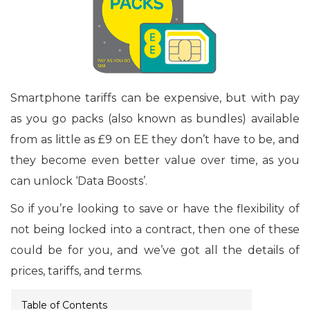
Smartphone tariffs can be expensive, but with pay
as you go packs (also known as bundles) available
from as little as £9 on EE they don’t have to be, and
they become even better value over time, as you
can unlock ‘Data Boosts’.
So if you’re looking to save or have the flexibility of
not being locked into a contract, then one of these
could be for you, and we’ve got all the details of
prices, tariffs, and terms.
Table of Contents