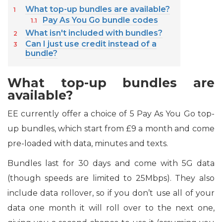
What top-up bundles are available?
Pay As You Go bundle codes
What isn't included with bundles?
Can I just use credit instead of a
bundle?
What top-up bundles are
available?
EE currently offer a choice of 5 Pay As You Go top-
up bundles, which start from £9 a month and come
pre-loaded with data, minutes and texts.
Bundles last for 30 days and come with 5G data
(though speeds are limited to 25Mbps). They also
include data rollover, so if you don’t use all of your
data one month it will roll over to the next one,