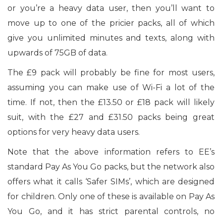
or you’re a heavy data user, then you’ll want to
move up to one of the pricier packs, all of which
give you unlimited minutes and texts, along with
upwards of 75GB of data.
The £9 pack will probably be fine for most users,
assuming you can make use of Wi-Fi a lot of the
time. If not, then the £13.50 or £18 pack will likely
suit, with the £27 and £31.50 packs being great
options for very heavy data users.
Note that the above information refers to EE’s
standard Pay As You Go packs, but the network also
offers what it calls ‘Safer SIMs’, which are designed
for children. Only one of these is available on Pay As
You Go, and it has strict parental controls, no