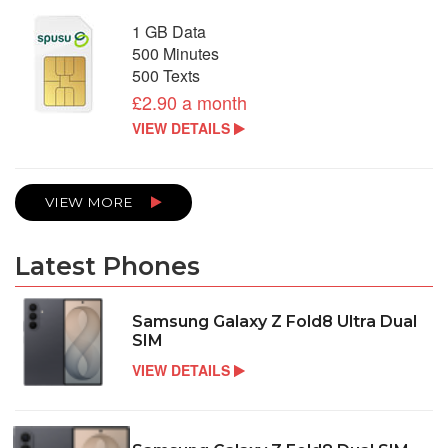
1 GB Data
500 Minutes
500 Texts
£2.90 a month
VIEW DETAILS
VIEW MORE
Latest Phones
Samsung Galaxy Z Fold8 Ultra Dual
SIM
VIEW DETAILS