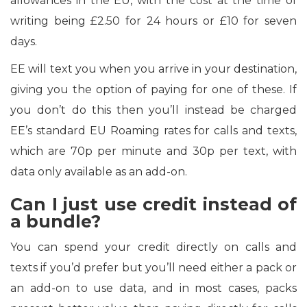
allowances in the EU, with the cost at the time of
writing being £2.50 for 24 hours or £10 for seven
days.
EE will text you when you arrive in your destination,
giving you the option of paying for one of these. If
you don’t do this then you’ll instead be charged
EE’s standard EU Roaming rates for calls and texts,
which are 70p per minute and 30p per text, with
data only available as an add-on.
Can I just use credit instead of
a bundle?
You can spend your credit directly on calls and
texts if you’d prefer but you’ll need either a pack or
an add-on to use data, and in most cases, packs