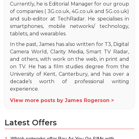
Currently, he is Editorial Manager for our group
of companies ( 3G.co.uk, 4G.co.uk and 5G.co.uk)
and sub-editor at TechRadar. He specialises in
smartphones, mobile networks/ technology,
tablets, and wearables.
In the past, James has also written for T3, Digital
Camera World, Clarity Media, Smart TV Radar,
and others, with work on the web, in print and
on TV. He has a film studies degree from the
University of Kent, Canterbury, and has over a
decade’s worth of professional writing
experience.
View more posts by James Rogerson >
Latest Offers
Which networks offer Pay As You Go SIMs with