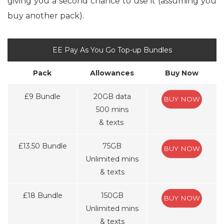
giving you a second chance to use it (assuming you
buy another pack).
EE Pay As You Go Top-up Bundles
Pack
Allowances
Buy Now
£9 Bundle
20GB data
BUY NOW
500 mins
& texts
£13.50 Bundle
75GB
BUY NOW
Unlimited mins
& texts
£18 Bundle
150GB
BUY NOW
Unlimited mins
& texts