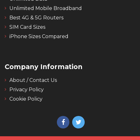
Unlimited Mobile Broadband
Best 4G & 5G Routers
SIM Card Sizes
iPhone Sizes Compared
Company Information
About / Contact Us
Privacy Policy
Cookie Policy