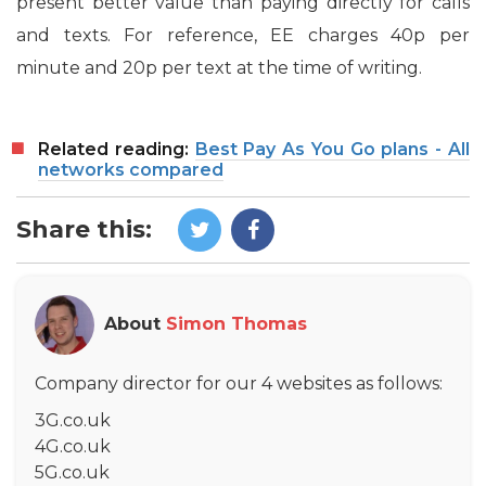
present better value than paying directly for calls
and texts. For reference, EE charges 40p per
minute and 20p per text at the time of writing.
Related reading:
Best Pay As You Go plans - All
networks compared
Share this:
About
Simon Thomas
Company director for our 4 websites as follows:
3G.co.uk
4G.co.uk
5G.co.uk