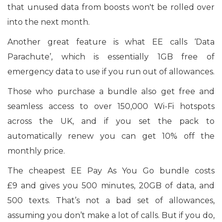
that unused data from boosts won't be rolled over
into the next month.
Another great feature is what EE calls ‘Data
Parachute’, which is essentially 1GB free of
emergency data to use if you run out of allowances.
Those who purchase a bundle also get free and
seamless access to over 150,000 Wi-Fi hotspots
across the UK, and if you set the pack to
automatically renew you can get 10% off the
monthly price.
The cheapest EE Pay As You Go bundle costs
£9 and gives you 500 minutes, 20GB of data, and
500 texts. That’s not a bad set of allowances,
assuming you don’t make a lot of calls. But if you do,