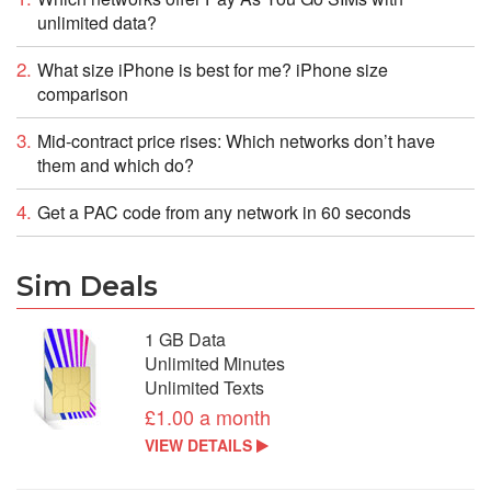
unlimited data?
What size iPhone is best for me? iPhone size
comparison
Mid-contract price rises: Which networks don’t have
them and which do?
Get a PAC code from any network in 60 seconds
Sim Deals
1 GB Data
Unlimited Minutes
Unlimited Texts
£1.00 a month
VIEW DETAILS