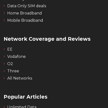
Data Only SIM deals
Home Broadband
Mobile Broadband
Network Coverage and Reviews
EE
Vodafone
O2
Three
All Networks
Popular Articles
Unlimited Data