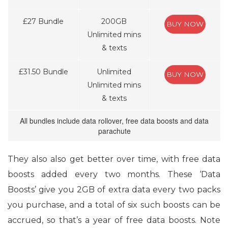
£27 Bundle
200GB
BUY NOW
Unlimited mins
& texts
£31.50 Bundle
Unlimited
BUY NOW
Unlimited mins
& texts
All bundles include data rollover, free data boosts and data
parachute
They also also get better over time, with free data
boosts added every two months. These ‘Data
Boosts’ give you 2GB of extra data every two packs
you purchase, and a total of six such boosts can be
accrued, so that’s a year of free data boosts. Note