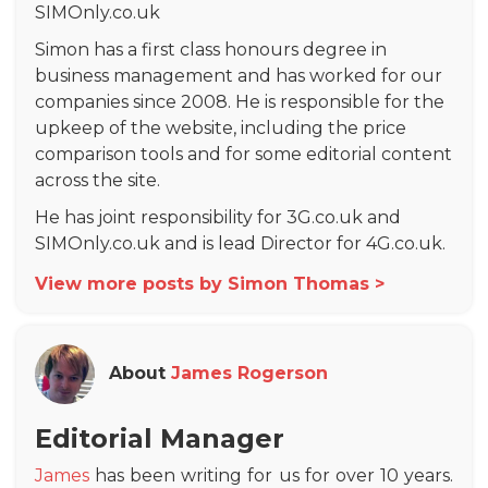
SIMOnly.co.uk
Simon has a first class honours degree in
business management and has worked for our
companies since 2008. He is responsible for the
upkeep of the website, including the price
comparison tools and for some editorial content
across the site.
He has joint responsibility for 3G.co.uk and
SIMOnly.co.uk and is lead Director for 4G.co.uk.
View more posts by Simon Thomas >
About
James Rogerson
Editorial Manager
James
has been writing for us for over 10 years.