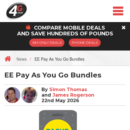
COMPARE
MOBILE
DEALS
AND SAVE HUNDREDS OF POUNDS
SIM ONLY DEALS
PHONE DEALS
News
EE Pay As You Go Bundles
EE Pay As You Go Bundles
By
Simon Thomas
and
James Rogerson
22nd May 2026