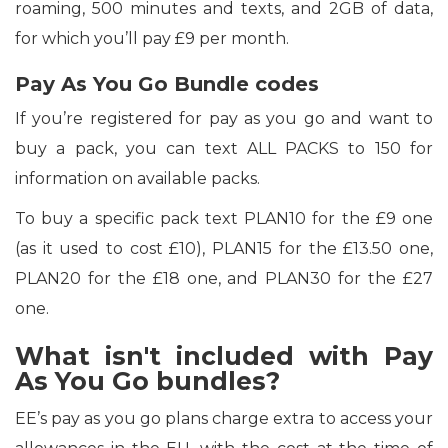
roaming, 500 minutes and texts, and 2GB of data,
for which you’ll pay £9 per month.
Pay As You Go Bundle codes
If you’re registered for pay as you go and want to
buy a pack, you can text ALL PACKS to 150 for
information on available packs.
To buy a specific pack text PLAN10 for the £9 one
(as it used to cost £10), PLAN15 for the £13.50 one,
PLAN20 for the £18 one, and PLAN30 for the £27
one.
What isn't included with Pay
As You Go bundles?
EE’s pay as you go plans charge extra to access your