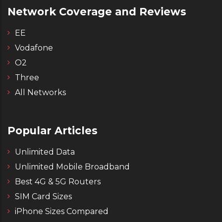
Network Coverage and Reviews
EE
Vodafone
O2
Three
All Networks
Popular Articles
Unlimited Data
Unlimited Mobile Broadband
Best 4G & 5G Routers
SIM Card Sizes
iPhone Sizes Compared