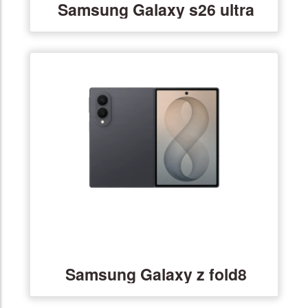
Samsung Galaxy s26 ultra
Samsung Galaxy z fold8