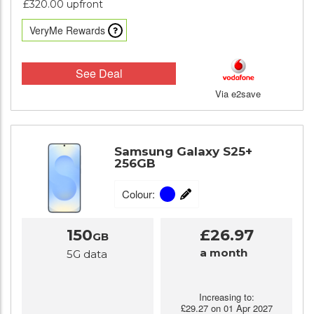
£320.00 upfront
VeryMe Rewards
See Deal
Via e2save
Samsung Galaxy S25+
256GB
Colour:
150
£26.97
GB
a month
5G data
Increasing to:
£29.27 on 01 Apr 2027