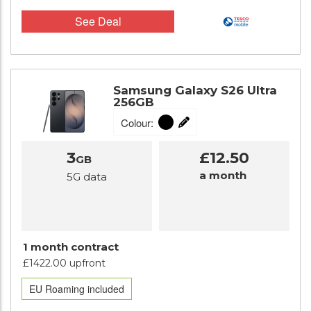
See Deal
Samsung Galaxy S26 Ultra
256GB
Colour:
3
£12.50
GB
a month
5G data
1 month contract
£1422.00 upfront
EU Roaming included