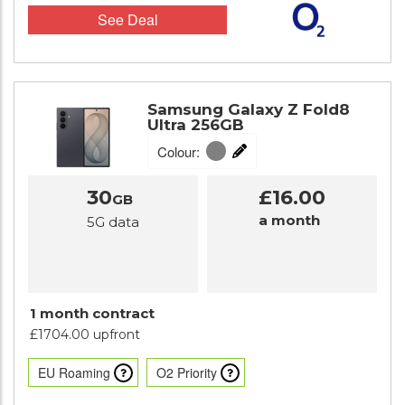
See Deal
Samsung Galaxy Z Fold8
Ultra 256GB
Colour:
30
£16.00
GB
a month
5G data
1 month contract
£1704.00 upfront
EU Roaming
O2 Priority