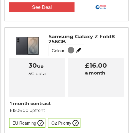
See Deal
Samsung Galaxy Z Fold8
256GB
Colour:
30
£16.00
GB
a month
5G data
1 month contract
£1506.00 upfront
EU Roaming
O2 Priority