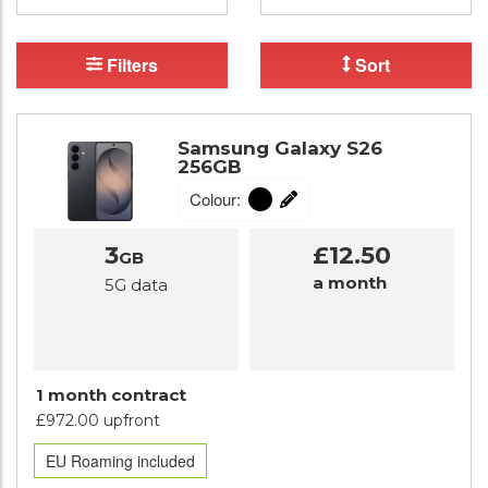
Filters
Sort
Samsung Galaxy S26
256GB
Colour:
3
£12.50
GB
a month
5G data
1 month contract
£972.00 upfront
EU Roaming included