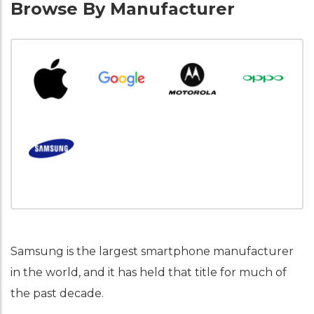
Browse By Manufacturer
Samsung is the largest smartphone manufacturer
in the world, and it has held that title for much of
the past decade.