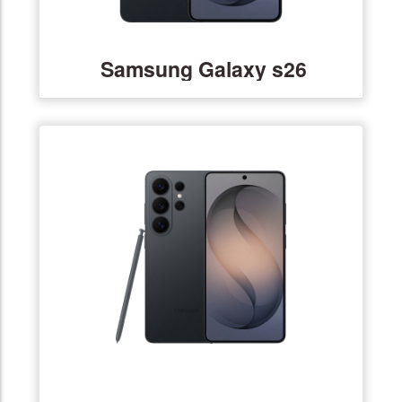
Samsung Galaxy s26