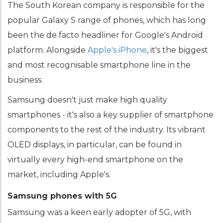
The South Korean company is responsible for the
popular Galaxy S range of phones, which has long
been the de facto headliner for Google's Android
platform. Alongside
Apple's iPhone
, it's the biggest
and most recognisable smartphone line in the
business.
Samsung doesn't just make high quality
smartphones - it's also a key supplier of smartphone
components to the rest of the industry. Its vibrant
OLED displays, in particular, can be found in
virtually every high-end smartphone on the
market, including Apple's.
Samsung phones with 5G
Samsung was a keen early adopter of 5G, with