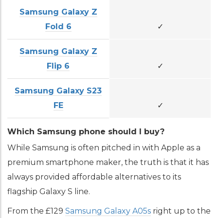
Samsung Galaxy Z
Fold 6
✓
Samsung Galaxy Z
Flip 6
✓
Samsung Galaxy S23
FE
✓
Which Samsung phone should I buy?
While Samsung is often pitched in with Apple as a
premium smartphone maker, the truth is that it has
always provided affordable alternatives to its
flagship Galaxy S line.
From the £129
Samsung Galaxy A05s
right up to the