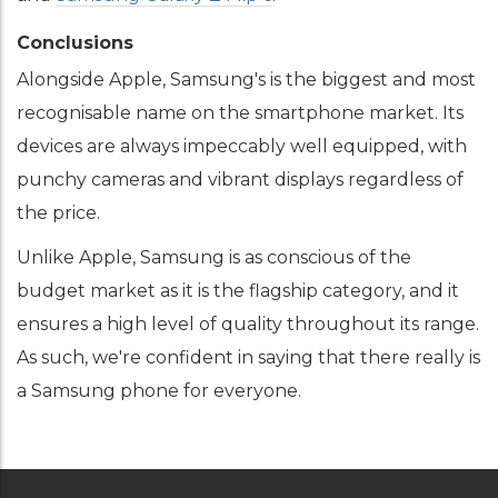
Conclusions
Alongside Apple, Samsung's is the biggest and most
recognisable name on the smartphone market. Its
devices are always impeccably well equipped, with
punchy cameras and vibrant displays regardless of
the price.
Unlike Apple, Samsung is as conscious of the
budget market as it is the flagship category, and it
ensures a high level of quality throughout its range.
As such, we're confident in saying that there really is
a Samsung phone for everyone.