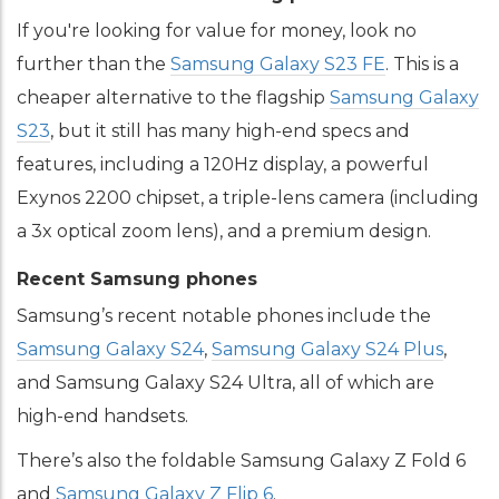
If you're looking for value for money, look no
further than the
Samsung Galaxy S23 FE
. This is a
cheaper alternative to the flagship
Samsung Galaxy
S23
, but it still has many high-end specs and
features, including a 120Hz display, a powerful
Exynos 2200 chipset, a triple-lens camera (including
a 3x optical zoom lens), and a premium design.
Recent Samsung phones
Samsung’s recent notable phones include the
Samsung Galaxy S24
,
Samsung Galaxy S24 Plus
,
and Samsung Galaxy S24 Ultra, all of which are
high-end handsets.
There’s also the foldable Samsung Galaxy Z Fold 6
and
Samsung Galaxy Z Flip 6
.