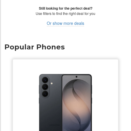
Still looking for the perfect deal?
Use filters to find the right deal for you
Or show more deals
Popular Phones