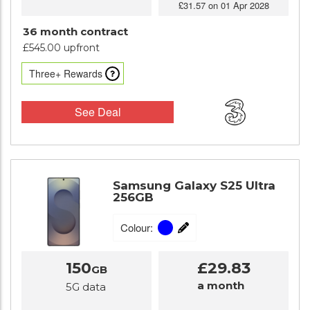
£31.57 on 01 Apr 2028
36 month contract
£545.00 upfront
Three+ Rewards
See Deal
Samsung Galaxy S25 Ultra
256GB
Colour:
150
£29.83
GB
a month
5G data