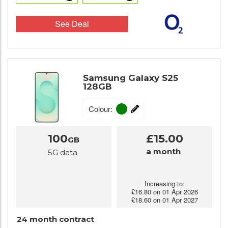
See Deal
Samsung Galaxy S25
128GB
Colour:
100
£15.00
GB
a month
5G data
Increasing to:
£16.80 on 01 Apr 2026
£18.60 on 01 Apr 2027
24 month contract