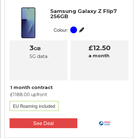
Samsung Galaxy Z Flip7
256GB
Colour:
3
£12.50
GB
a month
5G data
1 month contract
£1188.00 upfront
EU Roaming included
See Deal