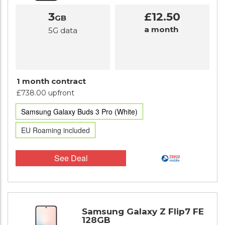
3
£12.50
GB
a month
5G data
1 month contract
£738.00 upfront
Samsung Galaxy Buds 3 Pro (White)
EU Roaming included
See Deal
Samsung Galaxy Z Flip7 FE
128GB