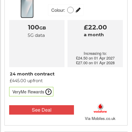
Colour:
100
£22.00
GB
a month
5G data
Increasing to:
£24.50 on 01 Apr 2027
£27.00 on 01 Apr 2028
24 month contract
£445.00 upfront
VeryMe Rewards
See Deal
Via Mobiles.co.uk