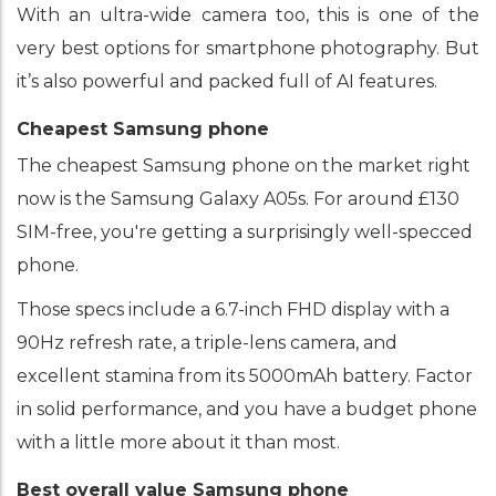
With an ultra-wide camera too, this is one of the
very best options for smartphone photography. But
it’s also powerful and packed full of AI features.
Cheapest Samsung phone
The cheapest Samsung phone on the market right
now is the Samsung Galaxy A05s. For around £130
SIM-free, you're getting a surprisingly well-specced
phone.
Those specs include a 6.7-inch FHD display with a
90Hz refresh rate, a triple-lens camera, and
excellent stamina from its 5000mAh battery. Factor
in solid performance, and you have a budget phone
with a little more about it than most.
Best overall value Samsung phone