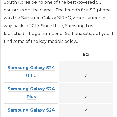
South Korea being one of the best-covered 5G
countries on the planet. The brand's first 5G phone
was the Samsung Galaxy S10 5G, which launched
way back in 2019. Since then, Samsung has
launched a huge number of 5G handsets, but you’ll
find some of the key models below.
5G
Samsung Galaxy S24
Ultra
✓
Samsung Galaxy S24
Plus
✓
Samsung Galaxy S24
✓