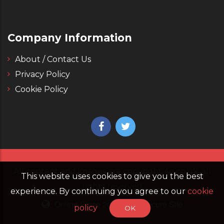
Company Information
About / Contact Us
Privacy Policy
Cookie Policy
All content and images are copyright 4g.co.uk, all
This website uses cookies to give you the best
rights reserved
experience. By continuing you agree to our
cookie
Online Since 2006
Secure Site
policy
OK