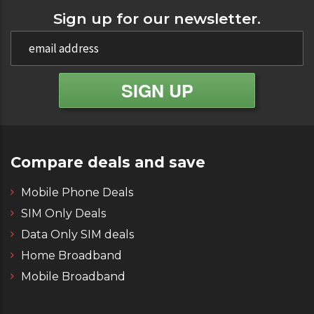
Sign up for our newsletter.
Compare deals and save
Mobile Phone Deals
SIM Only Deals
Data Only SIM deals
Home Broadband
Mobile Broadband