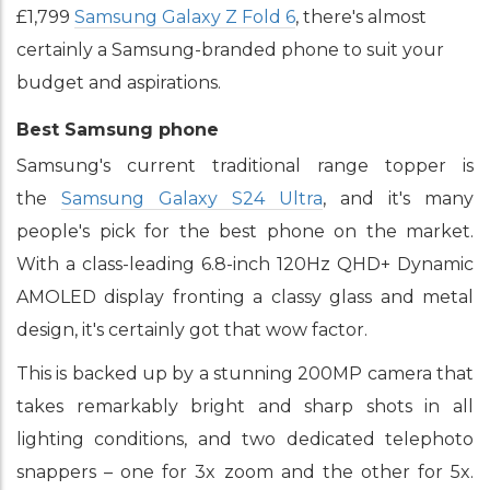
£1,799
Samsung Galaxy Z Fold 6
, there's almost
certainly a Samsung-branded phone to suit your
budget and aspirations.
Best Samsung phone
Samsung's current traditional range topper is
the
Samsung Galaxy S24 Ultra
, and it's many
people's pick for the best phone on the market.
With a class-leading 6.8-inch 120Hz QHD+ Dynamic
AMOLED display fronting a classy glass and metal
design, it's certainly got that wow factor.
This is backed up by a stunning 200MP camera that
takes remarkably bright and sharp shots in all
lighting conditions, and two dedicated telephoto
snappers – one for 3x zoom and the other for 5x.