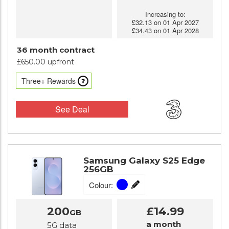
Increasing to:
£32.13 on 01 Apr 2027
£34.43 on 01 Apr 2028
36 month contract
£650.00 upfront
Three+ Rewards
See Deal
Samsung Galaxy S25 Edge
256GB
Colour:
200
£14.99
GB
a month
5G data