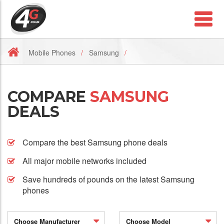
Mobile Phones
Samsung
COMPARE
SAMSUNG
DEALS
Compare the best Samsung phone deals
All major mobile networks included
Save hundreds of pounds on the latest Samsung
phones
Choose Manufacturer
Choose Model