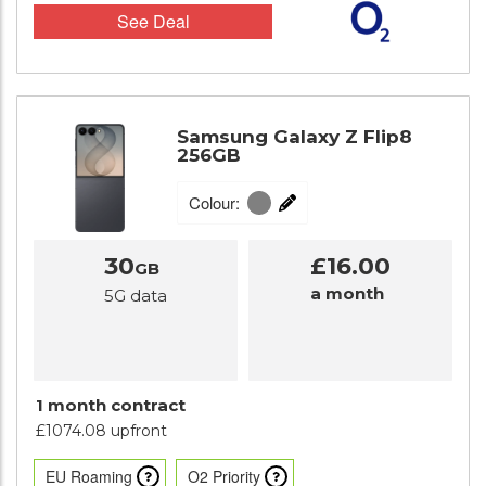
See Deal
Samsung Galaxy Z Flip8
256GB
Colour:
30
£16.00
GB
a month
5G data
1 month contract
£1074.08 upfront
EU Roaming
O2 Priority