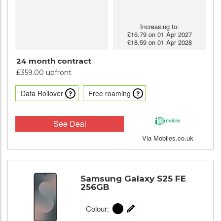
Increasing to:
£16.79 on 01 Apr 2027
£18.59 on 01 Apr 2028
24 month contract
£359.00 upfront
Data Rollover
Free roaming
See Deal
Via Mobiles.co.uk
Samsung Galaxy S25 FE
256GB
Colour: