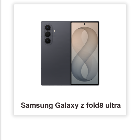
Samsung Galaxy z fold8 ultra