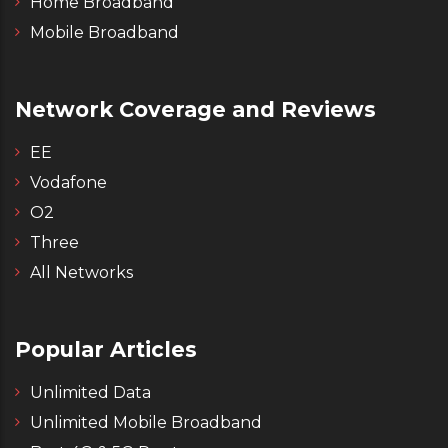
Home Broadband
Mobile Broadband
Network Coverage and Reviews
EE
Vodafone
O2
Three
All Networks
Popular Articles
Unlimited Data
Unlimited Mobile Broadband