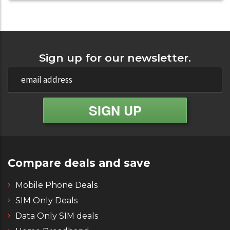
Sign up for our newsletter.
Compare deals and save
Mobile Phone Deals
SIM Only Deals
Data Only SIM deals