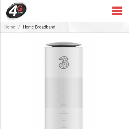
Home
Home Broadband