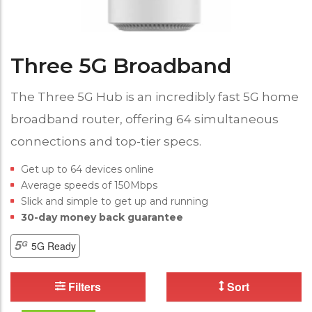
Three 5G Broadband
The Three 5G Hub is an incredibly fast 5G home
broadband router, offering 64 simultaneous
connections and top-tier specs.
Get up to 64 devices online
Average speeds of 150Mbps
Slick and simple to get up and running
30-day money back guarantee
5G Ready
Filters
Sort