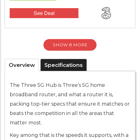
See Deal
SHOW 8 MORE
Overview
Specifications
The Three 5G Hub is Three’s 5G home
broadband router, and what a router it is,
packing top-tier specs that ensure it matches or
beats the competition in all the areas that
matter most.
Key among that is the speeds it supports, with a