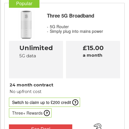
Popular
Three 5G Broadband
5G Router
Simply plug into mains power
Unlimited
£15.00
a month
5G data
24 month contract
No upfront cost
Switch to claim up to £200 credit
Three+ Rewards
See Deal