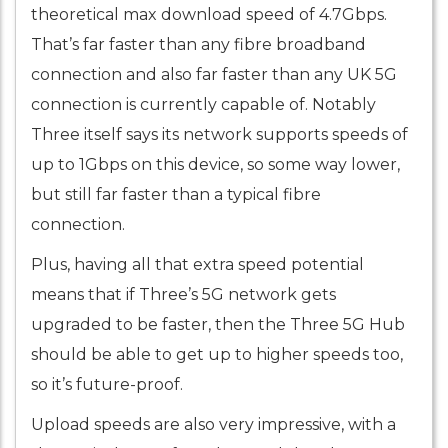
theoretical max download speed of 4.7Gbps.
That’s far faster than any fibre broadband
connection and also far faster than any UK 5G
connection is currently capable of. Notably
Three itself says its network supports speeds of
up to 1Gbps on this device, so some way lower,
but still far faster than a typical fibre
connection.
Plus, having all that extra speed potential
means that if Three’s 5G network gets
upgraded to be faster, then the Three 5G Hub
should be able to get up to higher speeds too,
so it’s future-proof.
Upload speeds are also very impressive, with a