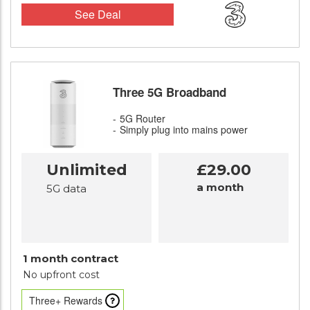
See Deal
Three 5G Broadband
5G Router
Simply plug into mains power
Unlimited
£29.00
a month
5G data
1 month contract
No upfront cost
Three+ Rewards