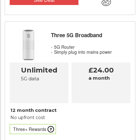
Three 5G Broadband
5G Router
Simply plug into mains power
Unlimited
£24.00
a month
5G data
12 month contract
No upfront cost
Three+ Rewards