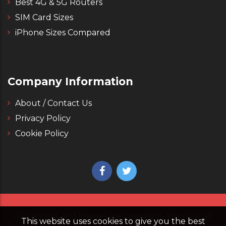
Best 4G & 5G Routers
SIM Card Sizes
iPhone Sizes Compared
Company Information
About / Contact Us
Privacy Policy
Cookie Policy
All content and images are copyright 4g.co.uk, all
This website uses cookies to give you the best