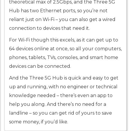
theoretical max of 2.5Gbps, and the Three 5G
Hub has two Ethernet ports, so you’re not
reliant just on Wi-Fi – you can also get a wired
connection to devices that need it.
For Wi-Fi though this excels, as it can get up to
64 devices online at once, so all your computers,
phones, tablets, TVs, consoles, and smart home
devices can be connected.
And the Three 5G Hub is quick and easy to get
up and running, with no engineer or technical
knowledge needed – there’s even an app to
help you along. And there’s no need for a
landline – so you can get rid of yours to save
some money, if you’d like.