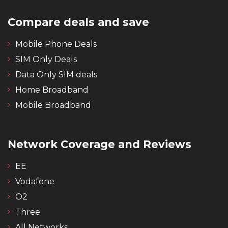
Compare deals and save
Mobile Phone Deals
SIM Only Deals
Data Only SIM deals
Home Broadband
Mobile Broadband
Network Coverage and Reviews
EE
Vodafone
O2
Three
All Networks