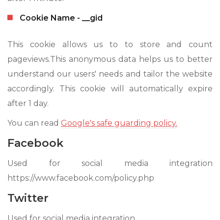
Cookie Name - __gid
This cookie allows us to to store and count
pageviews.This anonymous data helps us to better
understand our users' needs and tailor the website
accordingly. This cookie will automatically expire
after 1 day.
You can read
Google's safe guarding policy.
Facebook
Used for social media integration
https://www.facebook.com/policy.php
Twitter
Used for social media integration.