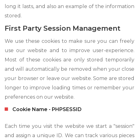
long it lasts, and also an example of the information
stored.
First Party Session Management
We use these cookies to make sure you can freely
use our website and to improve user-experience.
Most of these cookies are only stored temporarily
and will automatically be removed when your close
your browser or leave our website. Some are stored
longer to improve loading times or remember your
preferences on our website.
Cookie Name - PHPSESSID
Each time you visit the website we start a "session"
and assign a unique ID. We can track various pieces