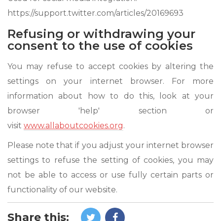
https://support.twitter.com/articles/20169693
Refusing or withdrawing your
consent to the use of cookies
You may refuse to accept cookies by altering the
settings on your internet browser. For more
information about how to do this, look at your
browser 'help' section or
visit
www.allaboutcookies.org
.
Please note that if you adjust your internet browser
settings to refuse the setting of cookies, you may
not be able to access or use fully certain parts or
functionality of our website.
Share this: