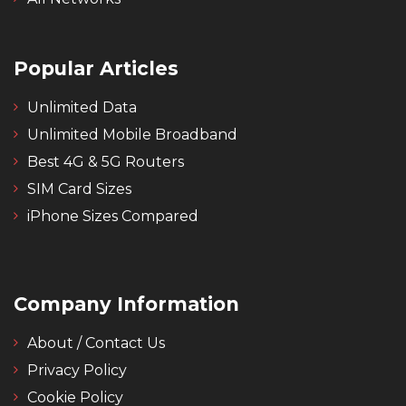
Popular Articles
Unlimited Data
Unlimited Mobile Broadband
Best 4G & 5G Routers
SIM Card Sizes
iPhone Sizes Compared
Company Information
About / Contact Us
Privacy Policy
Cookie Policy