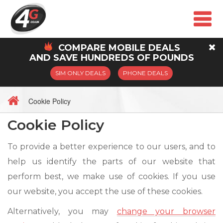
COMPARE
MOBILE
DEALS
AND SAVE HUNDREDS OF POUNDS
SIM ONLY DEALS
PHONE DEALS
Cookie Policy
Cookie Policy
To provide a better experience to our users, and to
help us identify the parts of our website that
perform best, we make use of cookies. If you use
our website, you accept the use of these cookies.
Alternatively, you may
change your browser