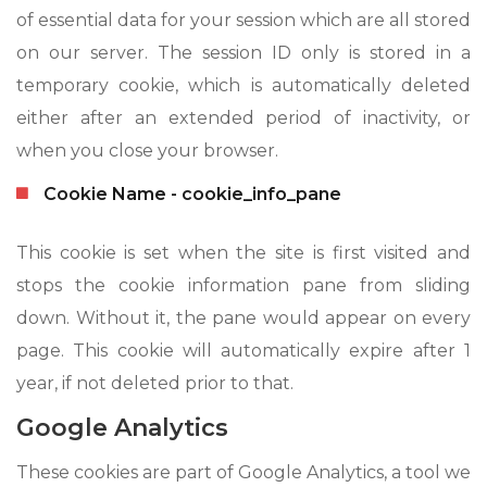
of essential data for your session which are all stored
on our server. The session ID only is stored in a
temporary cookie, which is automatically deleted
either after an extended period of inactivity, or
when you close your browser.
Cookie Name - cookie_info_pane
This cookie is set when the site is first visited and
stops the cookie information pane from sliding
down. Without it, the pane would appear on every
page. This cookie will automatically expire after 1
year, if not deleted prior to that.
Google Analytics
These cookies are part of Google Analytics, a tool we