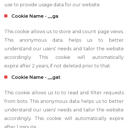
use to provide usage data for our website.
Cookie Name - __ga
This cookie allows us to store and count page views.
This anonymous data helps us to better
understand our users' needs and tailor the website
accordingly. This cookie will automatically
expire after 2 years, if not deleted prior to that.
Cookie Name - __gat
This cookie allows us to to read and filter requests
from bots. This anonymous data helps us to better
understand our users' needs and tailor the website
accordingly. This cookie will automatically expire
after 1 minute.