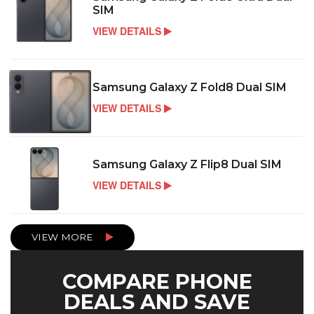
SIM
VIEW DETAILS
Samsung Galaxy Z Fold8 Dual SIM
VIEW DETAILS
Samsung Galaxy Z Flip8 Dual SIM
VIEW DETAILS
VIEW MORE
COMPARE PHONE
DEALS AND SAVE