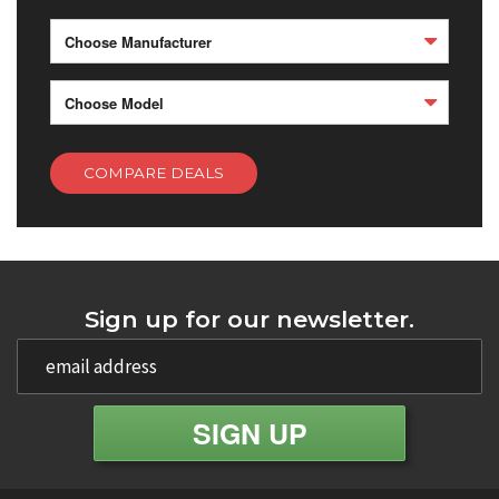
Choose Manufacturer
Choose Model
COMPARE DEALS
Sign up for our newsletter.