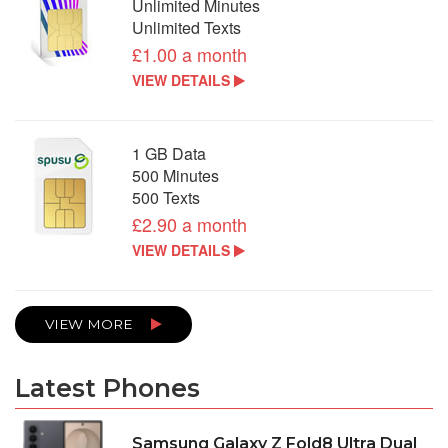
Unlimited Minutes
Unlimited Texts
£1.00 a month
VIEW DETAILS
1 GB Data
500 Minutes
500 Texts
£2.90 a month
VIEW DETAILS
VIEW MORE
Latest Phones
Samsung Galaxy Z Fold8 Ultra Dual