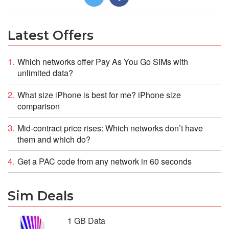
Latest Offers
Which networks offer Pay As You Go SIMs with
unlimited data?
What size iPhone is best for me? iPhone size
comparison
Mid-contract price rises: Which networks don’t have
them and which do?
Get a PAC code from any network in 60 seconds
Sim Deals
1 GB Data