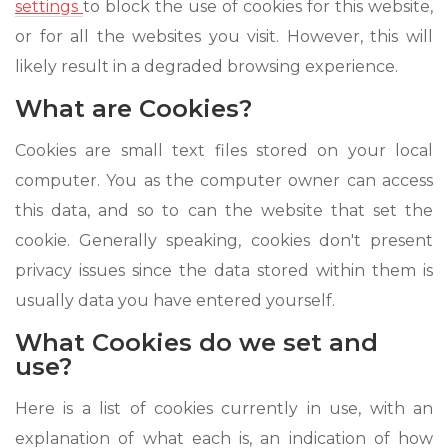
settings
to block the use of cookies for this website,
or for all the websites you visit. However, this will
likely result in a degraded browsing experience.
What are Cookies?
Cookies are small text files stored on your local
computer. You as the computer owner can access
this data, and so to can the website that set the
cookie. Generally speaking, cookies don't present
privacy issues since the data stored within them is
usually data you have entered yourself.
What Cookies do we set and
use?
Here is a list of cookies currently in use, with an
explanation of what each is, an indication of how