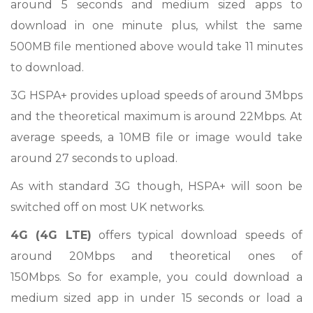
around 5 seconds and medium sized apps to
download in one minute plus, whilst the same
500MB file mentioned above would take 11 minutes
to download.
3G HSPA+ provides upload speeds of around 3Mbps
and the theoretical maximum is around 22Mbps. At
average speeds, a 10MB file or image would take
around 27 seconds to upload.
As with standard 3G though, HSPA+ will soon be
switched off on most UK networks.
4G (4G LTE)
offers typical download speeds of
around 20Mbps and theoretical ones of
150Mbps. So for example, you could download a
medium sized app in under 15 seconds or load a