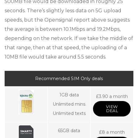
500MB file would be downloaded in roughly 25
seconds. There’s slightly less data on 5G upload
speeds, but the Opensignal report above suggests
the average is between 10.1Mbps and 19.2Mbps,
depending on the network. If we take the middle of
that range, then at that speed, the uploading of a
10MB file would take around 5.5 seconds.
Recommended SIM Only deals
1GB data
£3.90 a month
Unlimited mins
VIEW
DEAL
Unlimited texts
65GB data
£8 a month