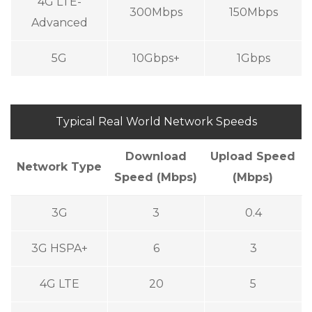
4G LTE-
300Mbps
150Mbps
Advanced
5G
10Gbps+
1Gbps
Typical Real World Network Speeds
Download
Upload Speed
Network Type
Speed (Mbps)
(Mbps)
3G
3
0.4
3G HSPA+
6
3
4G LTE
20
5