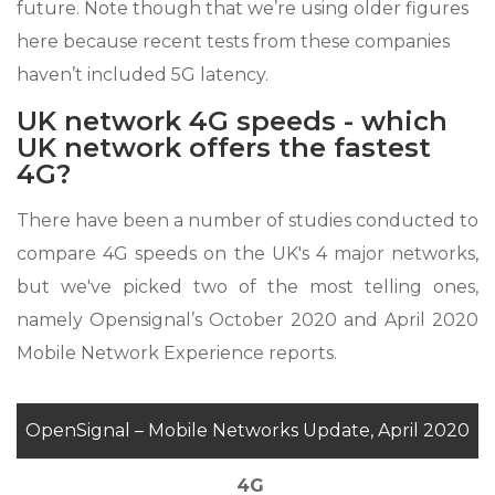
future. Note though that we’re using older figures
here because recent tests from these companies
haven’t included 5G latency.
UK network 4G speeds - which
UK network offers the fastest
4G?
There have been a number of studies conducted to
compare 4G speeds on the UK's 4 major networks,
but we've picked two of the most telling ones,
namely Opensignal’s October 2020 and April 2020
Mobile Network Experience reports.
OpenSignal – Mobile Networks Update, April 2020
4G