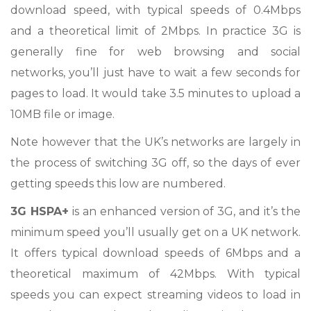
download speed, with typical speeds of 0.4Mbps
and a theoretical limit of 2Mbps. In practice 3G is
generally fine for web browsing and social
networks, you’ll just have to wait a few seconds for
pages to load. It would take 3.5 minutes to upload a
10MB file or image.
Note however that the UK’s networks are largely in
the process of switching 3G off, so the days of ever
getting speeds this low are numbered.
3G HSPA+
is an enhanced version of 3G, and it’s the
minimum speed you’ll usually get on a UK network.
It offers typical download speeds of 6Mbps and a
theoretical maximum of 42Mbps. With typical
speeds you can expect streaming videos to load in