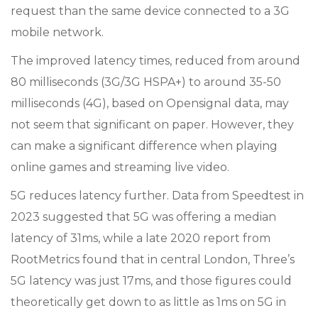
request than the same device connected to a 3G
mobile network.
The improved latency times, reduced from around
80 milliseconds (3G/3G HSPA+) to around 35-50
milliseconds (4G), based on Opensignal data, may
not seem that significant on paper. However, they
can make a significant difference when playing
online games and streaming live video.
5G reduces latency further. Data from Speedtest in
2023 suggested that 5G was offering a median
latency of 31ms, while a late 2020 report from
RootMetrics found that in central London, Three’s
5G latency was just 17ms, and those figures could
theoretically get down to as little as 1ms on 5G in