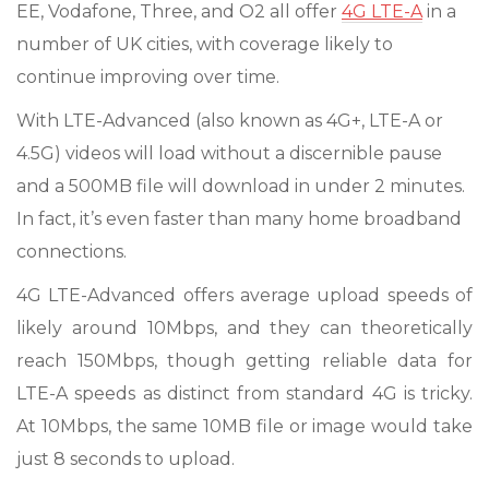
EE, Vodafone, Three, and O2 all offer
4G LTE-A
in a
number of UK cities, with coverage likely to
continue improving over time.
With LTE-Advanced (also known as 4G+, LTE-A or
4.5G) videos will load without a discernible pause
and a 500MB file will download in under 2 minutes.
In fact, it’s even faster than many home broadband
connections.
4G LTE-Advanced offers average upload speeds of
likely around 10Mbps, and they can theoretically
reach 150Mbps, though getting reliable data for
LTE-A speeds as distinct from standard 4G is tricky.
At 10Mbps, the same 10MB file or image would take
just 8 seconds to upload.