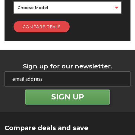
Choose Model
COMPARE DEALS
Sign up for our newsletter.
Compare deals and save