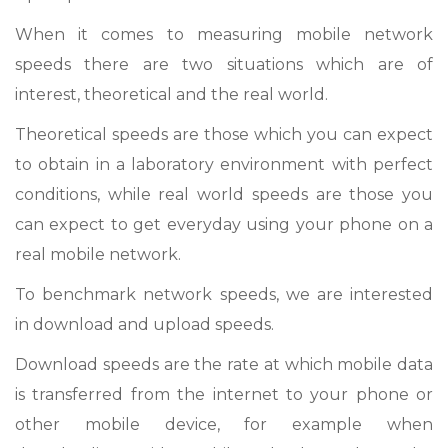
When it comes to measuring mobile network
speeds there are two situations which are of
interest, theoretical and the real world.
Theoretical speeds are those which you can expect
to obtain in a laboratory environment with perfect
conditions, while real world speeds are those you
can expect to get everyday using your phone on a
real mobile network.
To benchmark network speeds, we are interested
in download and upload speeds.
Download speeds are the rate at which mobile data
is transferred from the internet to your phone or
other mobile device, for example when