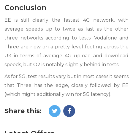
Conclusion
EE is still clearly the fastest 4G network, with
average speeds up to twice as fast as the other
three networks according to tests. Vodafone and
Three are now on a pretty level footing across the
UK in terms of average 4G upload and download
speeds, but O2 is notably slightly behind in tests.
As for 5G, test results vary but in most cases it seems
that Three has the edge, closely followed by EE
(which might additionally win for 5G latency).
Share this: