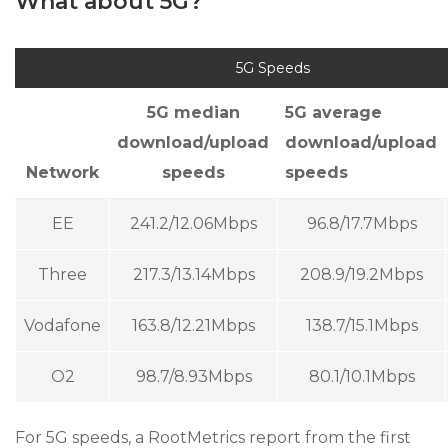
What about 5G?
5G Speeds
5G median
5G average
download/upload
download/upload
Network
speeds
speeds
EE
241.2/12.06Mbps
96.8/17.7Mbps
Three
217.3/13.14Mbps
208.9/19.2Mbps
Vodafone
163.8/12.21Mbps
138.7/15.1Mbps
O2
98.7/8.93Mbps
80.1/10.1Mbps
For 5G speeds, a RootMetrics report from the first