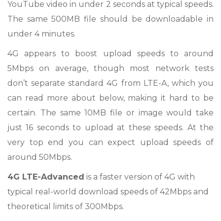
YouTube video in under 2 seconds at typical speeds.
The same 500MB file should be downloadable in
under 4 minutes.
4G appears to boost upload speeds to around
5Mbps on average, though most network tests
don’t separate standard 4G from LTE-A, which you
can read more about below, making it hard to be
certain. The same 10MB file or image would take
just 16 seconds to upload at these speeds. At the
very top end you can expect upload speeds of
around 50Mbps.
4G LTE-Advanced
is a faster version of 4G with
typical real-world download speeds of 42Mbps and
theoretical limits of 300Mbps.