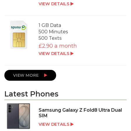
VIEW DETAILS
1 GB Data
500 Minutes
500 Texts
£2.90 a month
VIEW DETAILS
VIEW MORE
Latest Phones
Samsung Galaxy Z Fold8 Ultra Dual
SIM
VIEW DETAILS