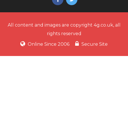
All content and images are copyright 4g.co.uk, all
rights reserved
Online Since 2006
Secure Site