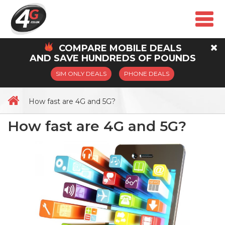
COMPARE
MOBILE
DEALS
AND SAVE HUNDREDS OF POUNDS
SIM ONLY DEALS
PHONE DEALS
How fast are 4G and 5G?
How fast are 4G and 5G?