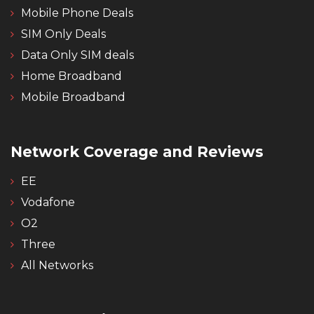
Mobile Phone Deals
SIM Only Deals
Data Only SIM deals
Home Broadband
Mobile Broadband
Network Coverage and Reviews
EE
Vodafone
O2
Three
All Networks