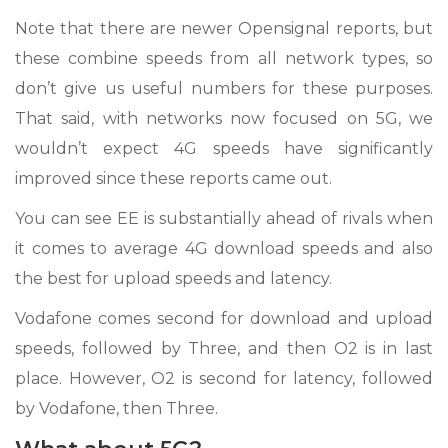
Note that there are newer Opensignal reports, but
these combine speeds from all network types, so
don’t give us useful numbers for these purposes.
That said, with networks now focused on 5G, we
wouldn’t expect 4G speeds have significantly
improved since these reports came out.
You can see EE is substantially ahead of rivals when
it comes to average 4G download speeds and also
the best for upload speeds and latency.
Vodafone comes second for download and upload
speeds, followed by Three, and then O2 is in last
place. However, O2 is second for latency, followed
by Vodafone, then Three.