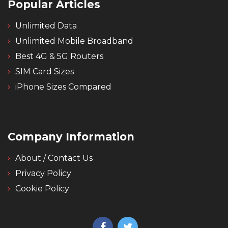
Popular Articles
Unlimited Data
Unlimited Mobile Broadband
Best 4G & 5G Routers
SIM Card Sizes
iPhone Sizes Compared
Company Information
About / Contact Us
Privacy Policy
Cookie Policy