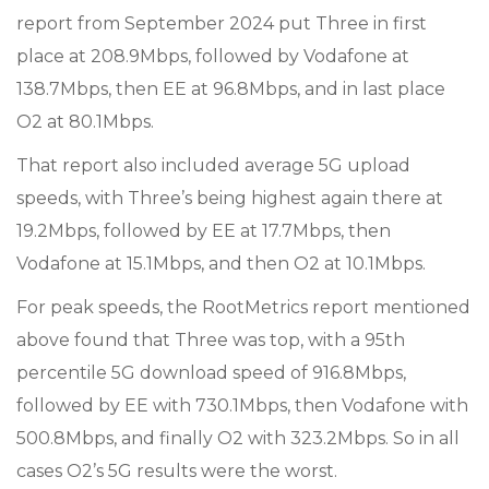
report from September 2024 put Three in first
place at 208.9Mbps, followed by Vodafone at
138.7Mbps, then EE at 96.8Mbps, and in last place
O2 at 80.1Mbps.
That report also included average 5G upload
speeds, with Three’s being highest again there at
19.2Mbps, followed by EE at 17.7Mbps, then
Vodafone at 15.1Mbps, and then O2 at 10.1Mbps.
For peak speeds, the RootMetrics report mentioned
above found that Three was top, with a 95th
percentile 5G download speed of 916.8Mbps,
followed by EE with 730.1Mbps, then Vodafone with
500.8Mbps, and finally O2 with 323.2Mbps. So in all
cases O2’s 5G results were the worst.