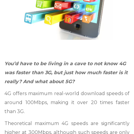
You’d have to be living in a cave to not know 4G
was faster than 3G, but just how much faster is it
really? And what about 5G?
4G offers maximum real-world download speeds of
around 100Mbps, making it over 20 times faster
than 3G.
Theoretical maximum 4G speeds are significantly
higher at 300Mbps, although such speeds are only