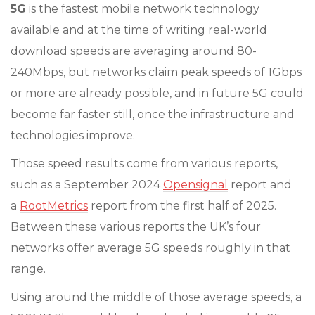
5G
is the fastest mobile network technology
available and at the time of writing real-world
download speeds are averaging around 80-
240Mbps, but networks claim peak speeds of 1Gbps
or more are already possible, and in future 5G could
become far faster still, once the infrastructure and
technologies improve.
Those speed results come from various reports,
such as a September 2024
Opensignal
report and
a
RootMetrics
report from the first half of 2025.
Between these various reports the UK’s four
networks offer average 5G speeds roughly in that
range.
Using around the middle of those average speeds, a