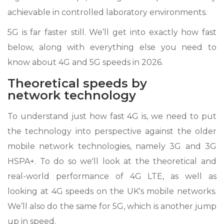
achievable in controlled laboratory environments.
5G is far faster still. We’ll get into exactly how fast
below, along with everything else you need to
know about 4G and 5G speeds in 2026.
Theoretical speeds by
network technology
To understand just how fast 4G is, we need to put
the technology into perspective against the older
mobile network technologies, namely 3G and 3G
HSPA+. To do so we'll look at the theoretical and
real-world performance of 4G LTE, as well as
looking at 4G speeds on the UK's mobile networks.
We’ll also do the same for 5G, which is another jump
up in speed.