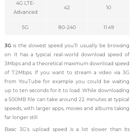
4G LTE-
42
10
Advanced
5G
80-240
11.49
3G
is the slowest speed you’ll usually be browsing
on. It has a typical real-world download speed of
3Mbps and a theoretical maximum download speed
of 7.2Mbps. If you want to stream a video via 3G
from YouTube for example you could be waiting
up to ten seconds for it to load. While downloading
a 500MB file can take around 22 minutes at typical
speeds, with larger apps, movies and albums taking
far longer still.
Basic 3G‘s upload speed is a lot slower than its