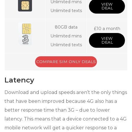
Unlimited mins
VIEW
DEAL
Unlimited texts
80GB data
£10 a month
Unlimited mins
VIEW
DEAL
Unlimited texts
COMPARE SIM ONLY DEALS
Latency
Download and upload speeds aren’t the only things
that have been improved because 4G also has a
better response time than 3G – due to lower
latency. This means that a device connected to a 4G
mobile network will get a quicker response to a