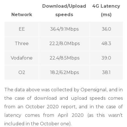
Download/Upload
4G Latency
Network
speeds
(ms)
EE
36.4/9.1Mbps
36.0
Three
22.2/8.0Mbps
48.3
Vodafone
22.4/8.5Mbps
39.0
O2
18.2/6.2Mbps
38.1
The data above was collected by Opensignal, and in
the case of download and upload speeds comes
from an October 2020 report, and in the case of
latency comes from April 2020 (as this wasn’t
included in the October one).