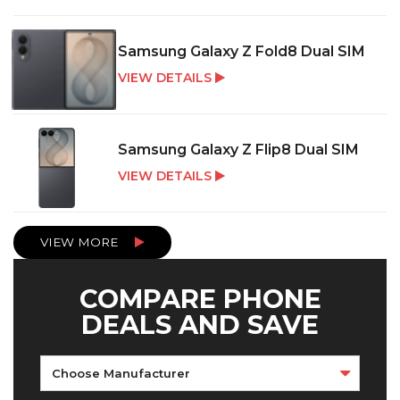
Samsung Galaxy Z Fold8 Dual SIM
VIEW DETAILS
Samsung Galaxy Z Flip8 Dual SIM
VIEW DETAILS
VIEW MORE
COMPARE PHONE
DEALS AND SAVE
Choose Manufacturer