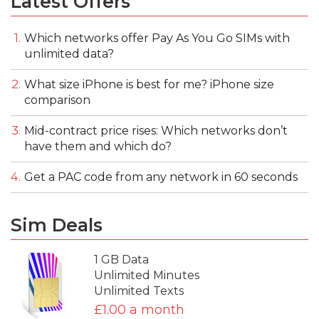
Latest Offers
Which networks offer Pay As You Go SIMs with
unlimited data?
What size iPhone is best for me? iPhone size
comparison
Mid-contract price rises: Which networks don’t
have them and which do?
Get a PAC code from any network in 60 seconds
Sim Deals
1 GB Data
Unlimited Minutes
Unlimited Texts
£1.00 a month