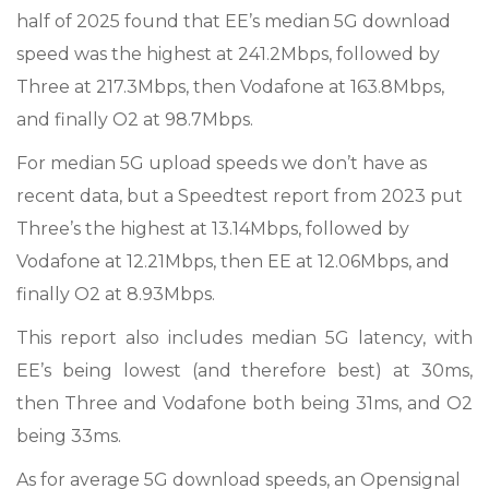
half of 2025 found that EE’s median 5G download
speed was the highest at 241.2Mbps, followed by
Three at 217.3Mbps, then Vodafone at 163.8Mbps,
and finally O2 at 98.7Mbps.
For median 5G upload speeds we don’t have as
recent data, but a Speedtest report from 2023 put
Three’s the highest at 13.14Mbps, followed by
Vodafone at 12.21Mbps, then EE at 12.06Mbps, and
finally O2 at 8.93Mbps.
This report also includes median 5G latency, with
EE’s being lowest (and therefore best) at 30ms,
then Three and Vodafone both being 31ms, and O2
being 33ms.
As for average 5G download speeds, an Opensignal