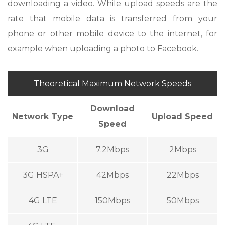
downloading a video. While upload speeds are the
rate that mobile data is transferred from your
phone or other mobile device to the internet, for
example when uploading a photo to Facebook.
Theoretical Maximum Network Speeds
Download
Network Type
Upload Speed
Speed
3G
7.2Mbps
2Mbps
3G HSPA+
42Mbps
22Mbps
4G LTE
150Mbps
50Mbps