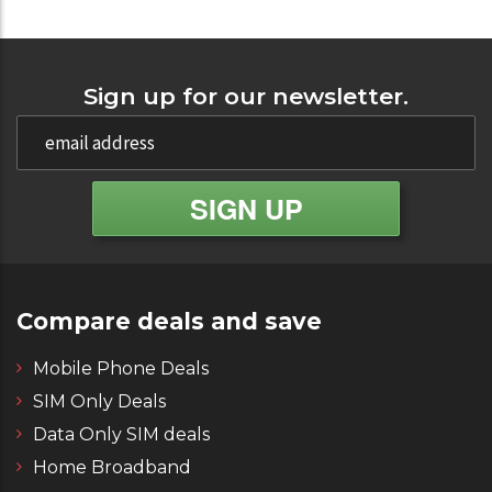
Sign up for our newsletter.
Compare deals and save
Mobile Phone Deals
SIM Only Deals
Data Only SIM deals
Home Broadband