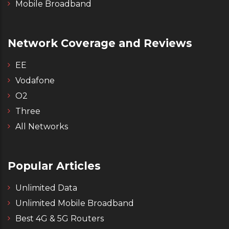
Mobile Broadband
Network Coverage and Reviews
EE
Vodafone
O2
Three
All Networks
Popular Articles
Unlimited Data
Unlimited Mobile Broadband
Best 4G & 5G Routers