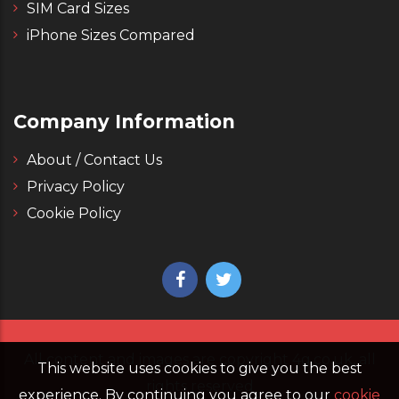
SIM Card Sizes
iPhone Sizes Compared
Company Information
About / Contact Us
Privacy Policy
Cookie Policy
All content and images are copyright 4g.co.uk, all
This website uses cookies to give you the best
rights reserved
experience. By continuing you agree to our
cookie