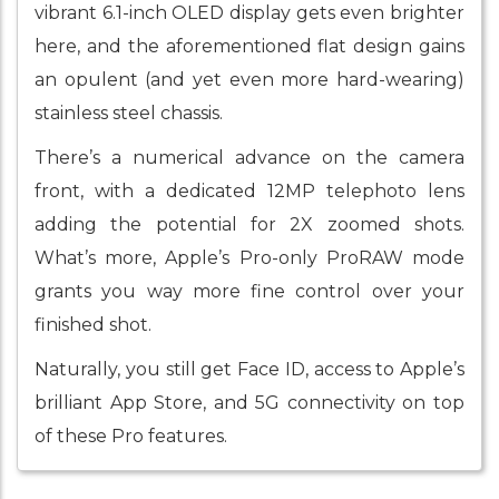
vibrant 6.1-inch OLED display gets even brighter
here, and the aforementioned flat design gains
an opulent (and yet even more hard-wearing)
stainless steel chassis.
There’s a numerical advance on the camera
front, with a dedicated 12MP telephoto lens
adding the potential for 2X zoomed shots.
What’s more, Apple’s Pro-only ProRAW mode
grants you way more fine control over your
finished shot.
Naturally, you still get Face ID, access to Apple’s
brilliant App Store, and 5G connectivity on top
of these Pro features.