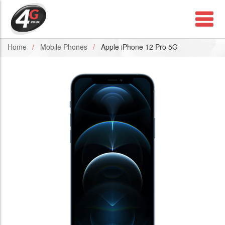
Home
Mobile Phones
Apple iPhone 12 Pro 5G