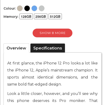
Colour:
128GB
256GB
512GB
Memory:
SHOW 8 MORE
Overview
Specifications
At first glance, the iPhone 12 Pro looks a lot like
the iPhone 12, Apple’s mainstream champion. It
sports almost identical dimensions, and the
same bold flat-edged design.
Look a little closer, however, and you’ll see why
this phone deserves its Pro moniker. That