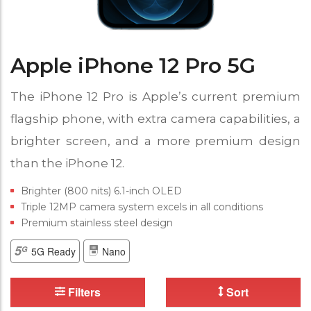
Apple iPhone 12 Pro 5G
The iPhone 12 Pro is Apple’s current premium
flagship phone, with extra camera capabilities, a
brighter screen, and a more premium design
than the iPhone 12.
Brighter (800 nits) 6.1-inch OLED
Triple 12MP camera system excels in all conditions
Premium stainless steel design
5G Ready
Nano
Filters
Sort