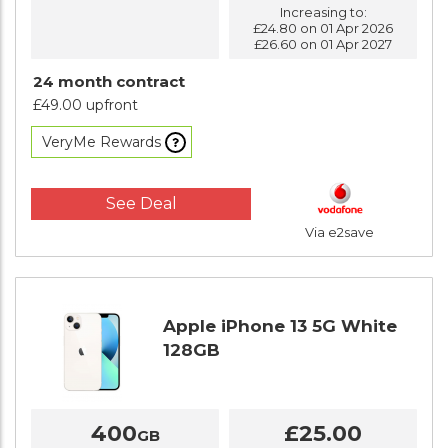
Increasing to:
£24.80 on 01 Apr 2026
£26.60 on 01 Apr 2027
24 month contract
£49.00 upfront
VeryMe Rewards
See Deal
Via e2save
Apple iPhone 13 5G White
128GB
400
£25.00
GB