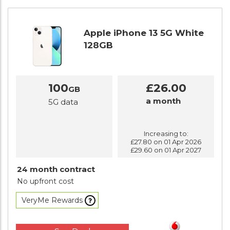
Apple iPhone 13 5G White
128GB
100
£26.00
GB
a month
5G data
Increasing to:
£27.80 on 01 Apr 2026
£29.60 on 01 Apr 2027
24 month contract
No upfront cost
VeryMe Rewards