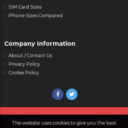
SIM Card Sizes
iPhone Sizes Compared
Company Information
About / Contact Us
Privacy Policy
Cookie Policy
All content and images are copyright 4g.co.uk, all
This website uses cookies to give you the best