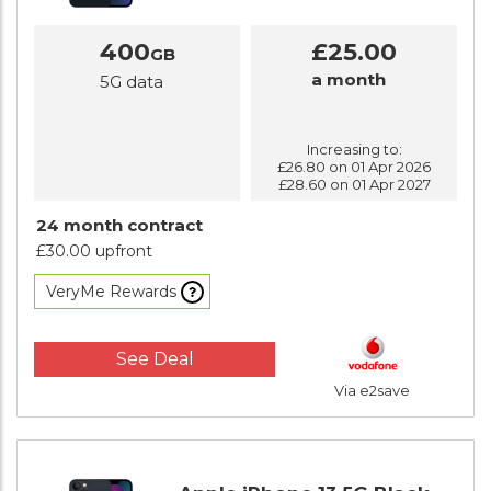
400
£25.00
GB
a month
5G data
Increasing to:
£26.80 on 01 Apr 2026
£28.60 on 01 Apr 2027
24 month contract
£30.00 upfront
VeryMe Rewards
See Deal
Via e2save