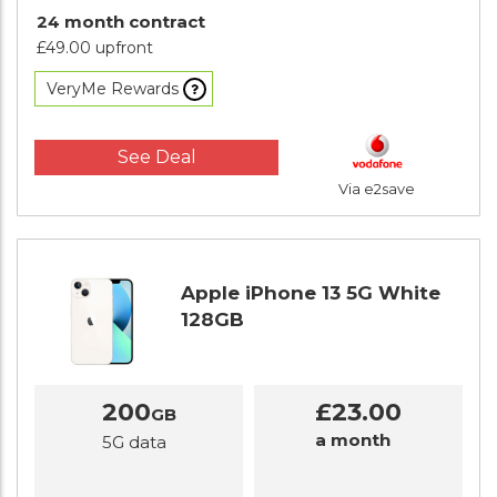
24 month contract
£49.00 upfront
VeryMe Rewards
See Deal
Via e2save
Apple iPhone 13 5G White
128GB
200
£23.00
GB
a month
5G data