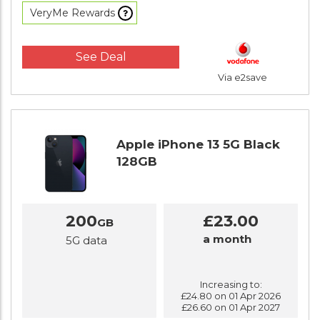
VeryMe Rewards
See Deal
Via e2save
Apple iPhone 13 5G Black
128GB
200
£23.00
GB
a month
5G data
Increasing to:
£24.80 on 01 Apr 2026
£26.60 on 01 Apr 2027