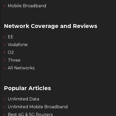
Mobile Broadband
Network Coverage and Reviews
EE
Vodafone
O2
Three
All Networks
Popular Articles
Unlimited Data
Unlimited Mobile Broadband
Best 4G & 5G Routers