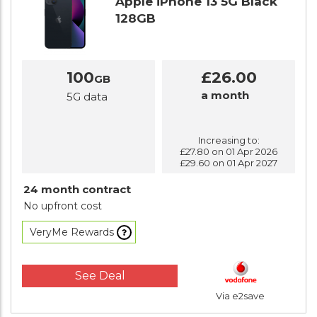
Apple iPhone 13 5G Black
128GB
100
£26.00
GB
a month
5G data
Increasing to:
£27.80 on 01 Apr 2026
£29.60 on 01 Apr 2027
24 month contract
No upfront cost
VeryMe Rewards
See Deal
Via e2save