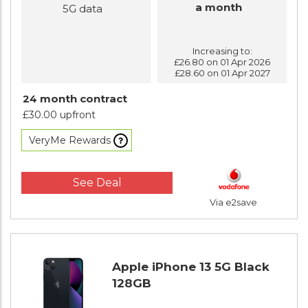
a month
5G data
Increasing to:
£26.80 on 01 Apr 2026
£28.60 on 01 Apr 2027
24 month contract
£30.00 upfront
VeryMe Rewards
See Deal
Via e2save
Apple iPhone 13 5G Black
128GB