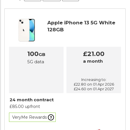
Apple iPhone 13 5G White
128GB
100
£21.00
GB
a month
5G data
Increasing to:
£22.80 on 01 Apr 2026
£24.60 on 01 Apr 2027
24 month contract
£85.00 upfront
VeryMe Rewards