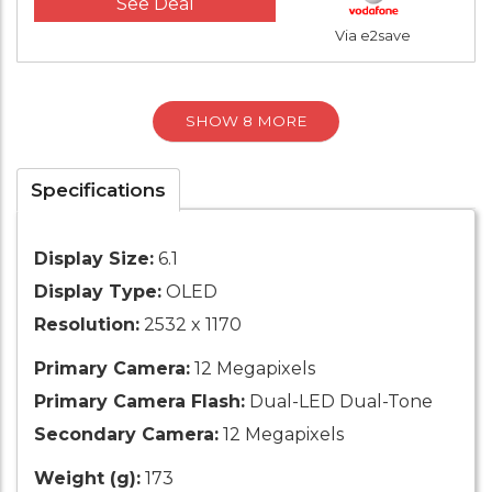
See Deal
Via e2save
SHOW 8 MORE
Specifications
Display Size:
6.1
Display Type:
OLED
Resolution:
2532 x 1170
Primary Camera:
12 Megapixels
Primary Camera Flash:
Dual-LED Dual-Tone
Secondary Camera:
12 Megapixels
Weight (g):
173