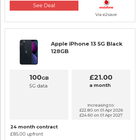
See Deal
Via e2save
Apple iPhone 13 5G Black
128GB
100
£21.00
GB
a month
5G data
Increasing to:
£22.80 on 01 Apr 2026
£24.60 on 01 Apr 2027
24 month contract
£85.00 upfront