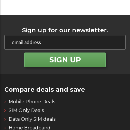
Sign up for our newsletter.
Compare deals and save
Mobile Phone Deals
SIM Only Deals
Data Only SIM deals
Home Broadband