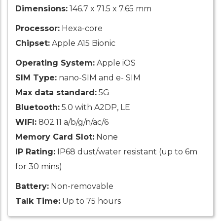
Dimensions:
146.7 x 71.5 x 7.65 mm
Processor:
Hexa-core
Chipset:
Apple A15 Bionic
Operating System:
Apple iOS
SIM Type:
nano-SIM and e- SIM
Max data standard:
5G
Bluetooth:
5.0 with A2DP, LE
WIFI:
802.11 a/b/g/n/ac/6
Memory Card Slot:
None
IP Rating:
IP68 dust/water resistant (up to 6m
for 30 mins)
Battery:
Non-removable
Talk Time:
Up to 75 hours