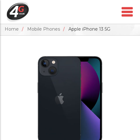
Home
Mobile Phones
Apple iPhone 13 5G