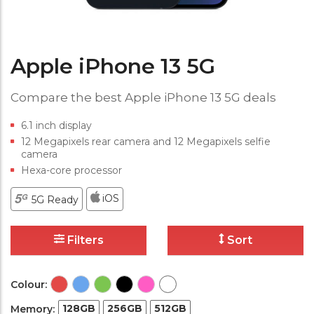
Apple iPhone 13 5G
Compare the best Apple iPhone 13 5G deals
6.1 inch display
12 Megapixels rear camera and 12 Megapixels selfie
camera
Hexa-core processor
iOS
5G Ready
Filters
Sort
Colour:
128GB
256GB
512GB
Memory: