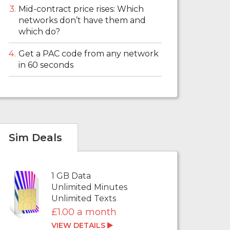
Mid-contract price rises: Which
networks don’t have them and
which do?
Get a PAC code from any network
in 60 seconds
Sim Deals
1 GB Data
Unlimited Minutes
Unlimited Texts
£1.00 a month
VIEW DETAILS