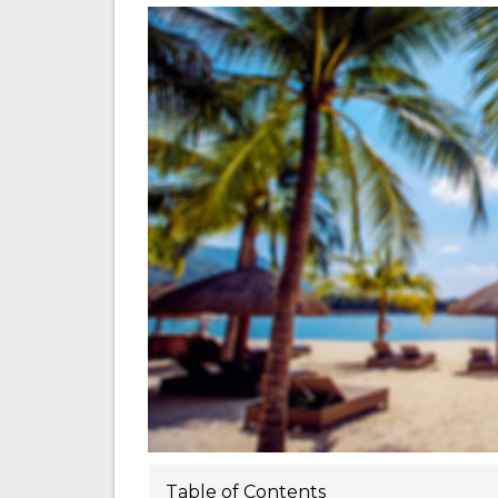
Table of Contents