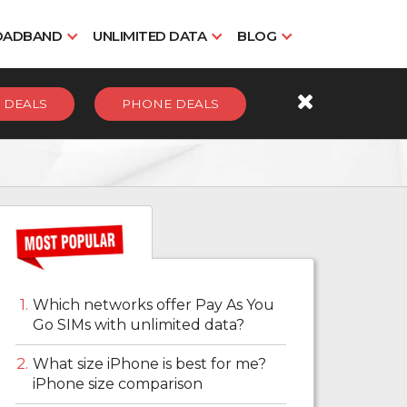
OADBAND
UNLIMITED DATA
BLOG
 DEALS
PHONE DEALS
Which networks offer Pay As You
Go SIMs with unlimited data?
What size iPhone is best for me?
iPhone size comparison