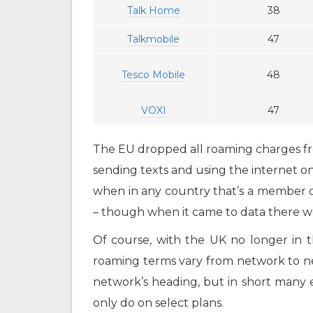
Talk Home
38
Talkmobile
47
Tesco Mobile
48
VOXI
47
The EU dropped all roaming charges fro
sending texts and using the internet o
when in any country that’s a member o
– though when it came to data there wer
Of course, with the UK no longer in th
roaming terms vary from network to n
network’s heading, but in short many 
only do on select plans.