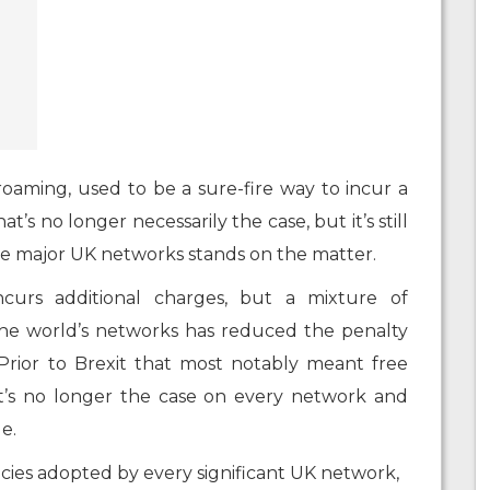
oaming, used to be a sure-fire way to incur a
t’s no longer necessarily the case, but it’s still
e major UK networks stands on the matter.
ncurs additional charges, but a mixture of
the world’s networks has reduced the penalty
. Prior to Brexit that most notably meant free
t’s no longer the case on every network and
le.
cies adopted by every significant UK network,