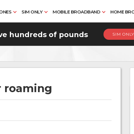
HONES
SIM ONLY
MOBILE BROADBAND
HOME BR
ve hundreds of pounds
SIM ONLY
r roaming