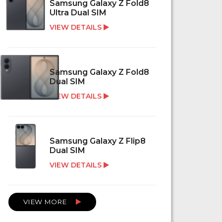
Samsung Galaxy Z Fold8
Ultra Dual SIM
VIEW DETAILS
Samsung Galaxy Z Fold8
Dual SIM
VIEW DETAILS
Samsung Galaxy Z Flip8
Dual SIM
VIEW DETAILS
VIEW MORE