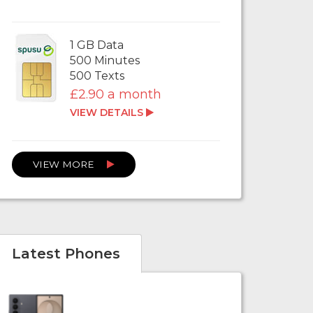
1 GB Data
500 Minutes
500 Texts
£2.90 a month
VIEW DETAILS
VIEW MORE
Latest Phones