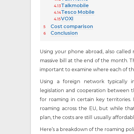
Talkmobile
Tesco Mobile
VOXI
Cost comparison
Conclusion
Using your phone abroad, also called r
massive bill at the end of the month. Tha
important to examine where each of th
Using a foreign network typically i
legislation and cooperation between 
for roaming in certain key territories
roaming across the EU, but while tha
plan, the costs are still usually affordab
Here’s a breakdown of the roaming poli