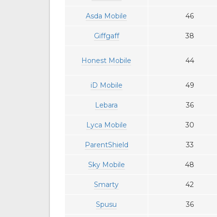
Asda Mobile
46
Giffgaff
38
Honest Mobile
44
iD Mobile
49
Lebara
36
Lyca Mobile
30
ParentShield
33
Sky Mobile
48
Smarty
42
Spusu
36