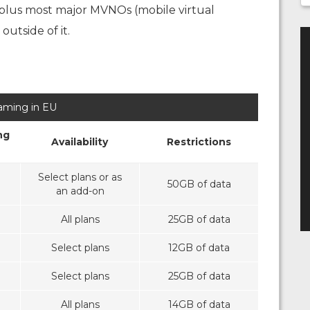
 plus most major MVNOs (mobile virtual
utside of it.
aming in EU
ng
Availability
Restrictions
Select plans or as
50GB of data
an add-on
All plans
25GB of data
Select plans
12GB of data
Select plans
25GB of data
All plans
14GB of data