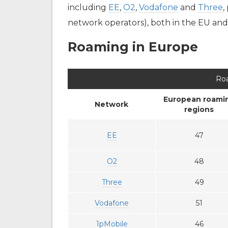
including
EE
,
O2
,
Vodafone
and
Three
,
network operators), both in the EU and o
Roaming in Europe
Ro
European roami
Network
regions
EE
47
O2
48
Three
49
Vodafone
51
1pMobile
46