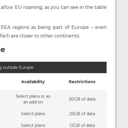
o allow EU roaming, as you can see in the table
 EEA regions as being part of Europe – even
ich are closer to other continents.
pe
 outside Europe
Availability
Restrictions
Select plans or as
50GB of data
an add-on
Select plans
25GB of data
Select plans
12GB of data