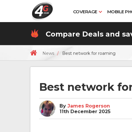
COVERAGE
MOBILE P
Compare
Deals
and sa
News
Best network for roaming
Best network fo
By
James Rogerson
11th December 2025