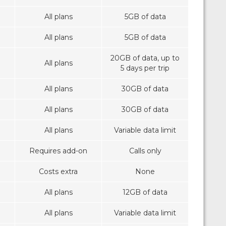
All plans
5GB of data
All plans
5GB of data
20GB of data, up to
All plans
5 days per trip
All plans
30GB of data
All plans
30GB of data
All plans
Variable data limit
Requires add-on
Calls only
Costs extra
None
All plans
12GB of data
All plans
Variable data limit