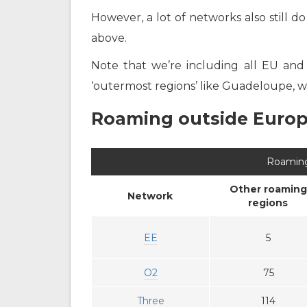
However, a lot of networks also still d
above.
Note that we’re including all EU and
‘outermost regions’ like Guadeloupe, wh
Roaming outside Euro
Roaming
Other roaming
Network
regions
EE
5
O2
75
Three
114