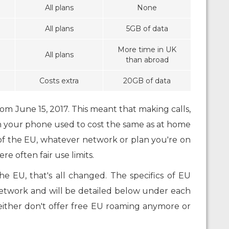
All plans
None
All plans
5GB of data
More time in UK
All plans
than abroad
Costs extra
20GB of data
m June 15, 2017. This meant that making calls,
n your phone used to cost the same as at home
f the EU, whatever network or plan you're on
e often fair use limits.
e EU, that's all changed. The specifics of EU
etwork and will be detailed below under each
either don't offer free EU roaming anymore or