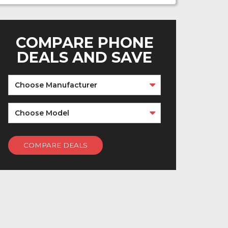
COMPARE PHONE
DEALS AND SAVE
Choose Manufacturer
Choose Model
COMPARE DEALS