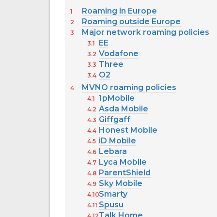
Roaming in Europe
Roaming outside Europe
Major network roaming policies
EE
Vodafone
Three
O2
MVNO roaming policies
1pMobile
Asda Mobile
Giffgaff
Honest Mobile
iD Mobile
Lebara
Lyca Mobile
ParentShield
Sky Mobile
Smarty
Spusu
Talk Home