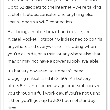
up to 32 gadgets to the internet – we’re talking
tablets, laptops, consoles, and anything else
that supports a Wi-Fi connection.
But being a mobile broadband device, the
Alcatel Pocket Hotspot 4G is designed to do this
anywhere and everywhere – including when
you’re outside, on a train, or anywhere else that
may or may not have a power supply available.
It’s battery powered, so it doesn’t need
plugging in itself, and its 2,150mAh battery
offers 8 hours of active usage time, so it can see
you through a full work day. If you’re not using
it then you’ll get up to 300 hours of standby
time.