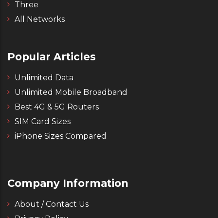
Three
All Networks
Popular Articles
Unlimited Data
Unlimited Mobile Broadband
Best 4G & 5G Routers
SIM Card Sizes
iPhone Sizes Compared
Company Information
About / Contact Us