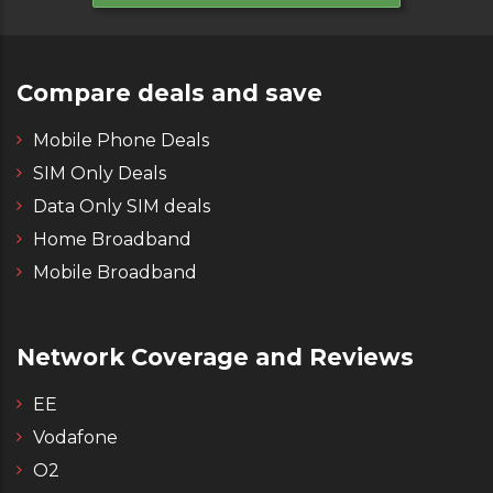
Compare deals and save
Mobile Phone Deals
SIM Only Deals
Data Only SIM deals
Home Broadband
Mobile Broadband
Network Coverage and Reviews
EE
Vodafone
O2