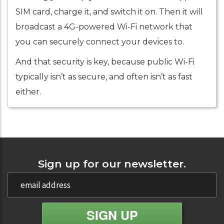
SIM card, charge it, and switch it on. Then it will
broadcast a 4G-powered Wi-Fi network that
you can securely connect your devices to.
And that security is key, because public Wi-Fi
typically isn’t as secure, and often isn’t as fast
either.
Sign up for our newsletter.