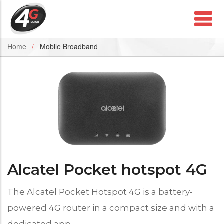
Home
Mobile Broadband
Alcatel Pocket hotspot 4G
The Alcatel Pocket Hotspot 4G is a battery-
powered 4G router in a compact size and with a