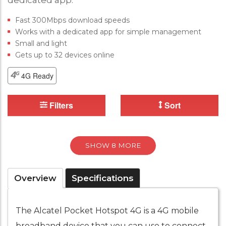
dedicated app.
Fast 300Mbps download speeds
Works with a dedicated app for simple management
Small and light
Gets up to 32 devices online
4G Ready
Filters
Sort
SHOW 8 MORE
Overview
Specifications
The Alcatel Pocket Hotspot 4G is a 4G mobile
broadband device that you can use to connect