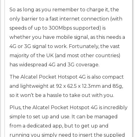
So as long as you remember to charge it, the
only barrier to a fast internet connection (with
speeds of up to 300Mbps supported) is
whether you have mobile signal, as this needs a
4G or 3G signal to work. Fortunately, the vast
majority of the UK (and most other countries)
has widespread 4G and 3G coverage.
The Alcatel Pocket Hotspot 4G is also compact
and lightweight at 92 x 62.5 x 12.3mm and 85g,
so it won’t be a hassle to take out with you.
Plus, the Alcatel Pocket Hotspot 4G is incredibly
simple to set up and use. It can be managed
from a dedicated app, but to get up and
running you simply need to insert the supplied