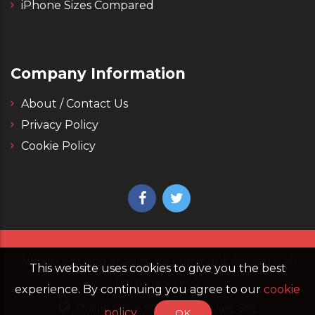
iPhone Sizes Compared
Company Information
About / Contact Us
Privacy Policy
Cookie Policy
All content and images are copyright 4g.co.uk, all
This website uses cookies to give you the best
rights reserved
experience. By continuing you agree to our
cookie
Online Since 2006
Secure Site
policy
OK