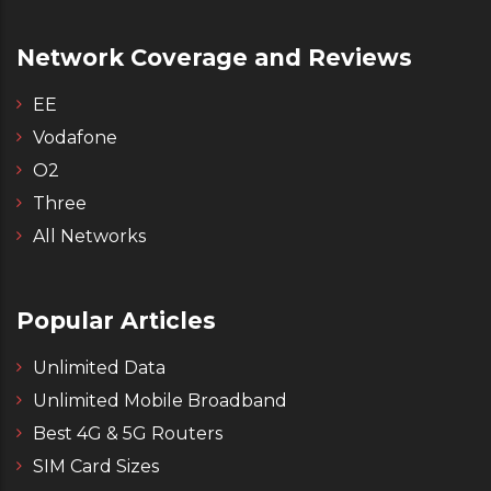
Network Coverage and Reviews
EE
Vodafone
O2
Three
All Networks
Popular Articles
Unlimited Data
Unlimited Mobile Broadband
Best 4G & 5G Routers
SIM Card Sizes