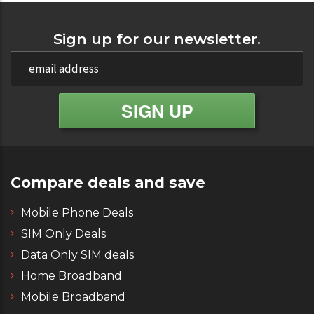
Sign up for our newsletter.
Compare deals and save
Mobile Phone Deals
SIM Only Deals
Data Only SIM deals
Home Broadband
Mobile Broadband