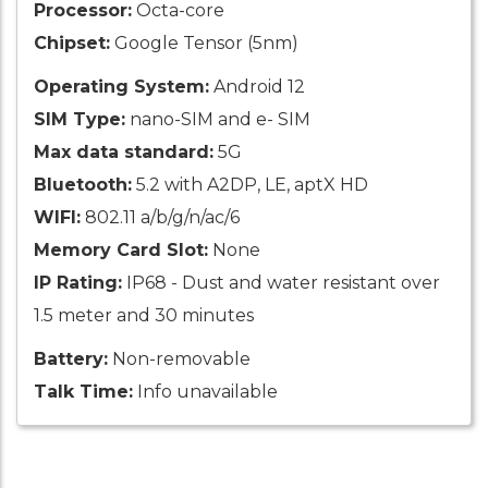
Processor:
Octa-core
Chipset:
Google Tensor (5nm)
Operating System:
Android 12
SIM Type:
nano-SIM and e- SIM
Max data standard:
5G
Bluetooth:
5.2 with A2DP, LE, aptX HD
WIFI:
802.11 a/b/g/n/ac/6
Memory Card Slot:
None
IP Rating:
IP68 - Dust and water resistant over
1.5 meter and 30 minutes
Battery:
Non-removable
Talk Time:
Info unavailable