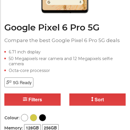
Google Pixel 6 Pro 5G
Compare the best Google Pixel 6 Pro 5G deals
6.71 inch display
50 Megapixels rear camera and 12 Megapixels selfie
camera
Octa-core processor
5G Ready
Filters
Sort
Colour:
128GB
256GB
Memory: