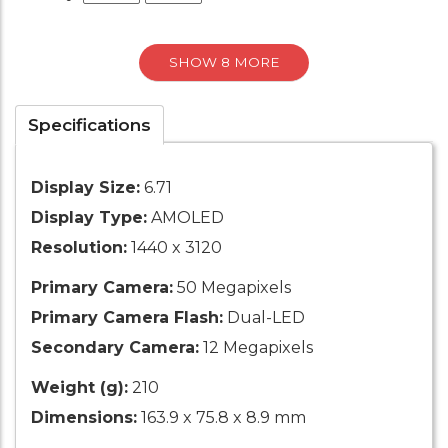
SHOW 8 MORE
Specifications
Display Size:
6.71
Display Type:
AMOLED
Resolution:
1440 x 3120
Primary Camera:
50 Megapixels
Primary Camera Flash:
Dual-LED
Secondary Camera:
12 Megapixels
Weight (g):
210
Dimensions:
163.9 x 75.8 x 8.9 mm