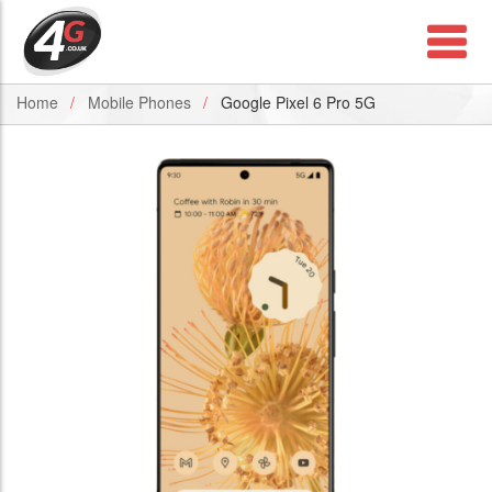
Home
Mobile Phones
Google Pixel 6 Pro 5G