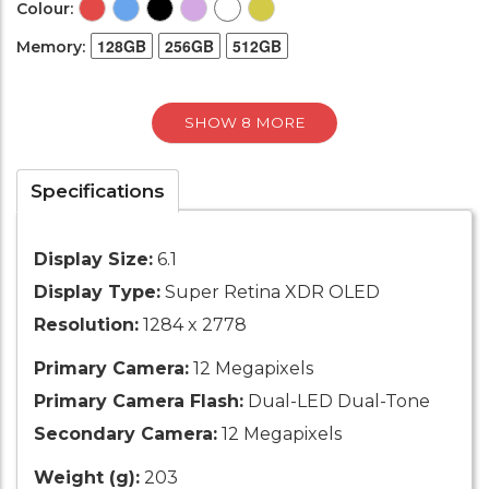
Colour:
128GB
256GB
512GB
Memory:
SHOW 8 MORE
Specifications
Display Size:
6.1
Display Type:
Super Retina XDR OLED
Resolution:
1284 x 2778
Primary Camera:
12 Megapixels
Primary Camera Flash:
Dual-LED Dual-Tone
Secondary Camera:
12 Megapixels
Weight (g):
203