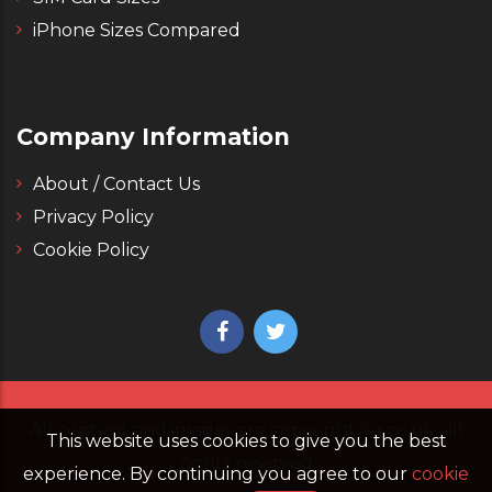
iPhone Sizes Compared
Company Information
About / Contact Us
Privacy Policy
Cookie Policy
All content and images are copyright 4g.co.uk, all
This website uses cookies to give you the best
rights reserved
experience. By continuing you agree to our
cookie