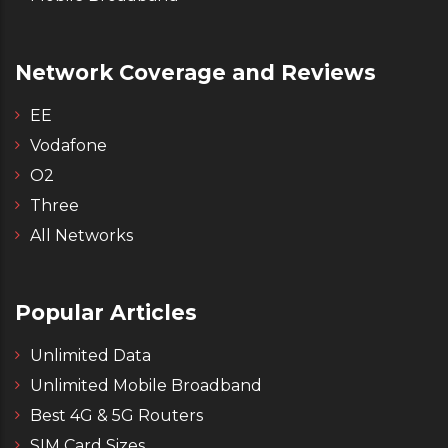
Network Coverage and Reviews
EE
Vodafone
O2
Three
All Networks
Popular Articles
Unlimited Data
Unlimited Mobile Broadband
Best 4G & 5G Routers
SIM Card Sizes