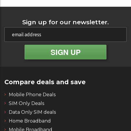
Sign up for our newsletter.
Compare deals and save
Mobile Phone Deals
SIM Only Deals
Data Only SIM deals
Home Broadband
Mobile Broadband