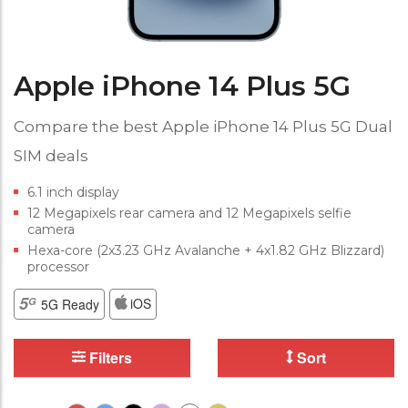
Apple iPhone 14 Plus 5G
Compare the best Apple iPhone 14 Plus 5G Dual
SIM deals
6.1 inch display
12 Megapixels rear camera and 12 Megapixels selfie
camera
Hexa-core (2x3.23 GHz Avalanche + 4x1.82 GHz Blizzard)
processor
iOS
5G Ready
Filters
Sort