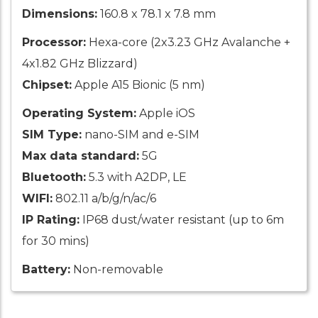
Dimensions:
160.8 x 78.1 x 7.8 mm
Processor:
Hexa-core (2x3.23 GHz Avalanche +
4x1.82 GHz Blizzard)
Chipset:
Apple A15 Bionic (5 nm)
Operating System:
Apple iOS
SIM Type:
nano-SIM and e-SIM
Max data standard:
5G
Bluetooth:
5.3 with A2DP, LE
WIFI:
802.11 a/b/g/n/ac/6
IP Rating:
IP68 dust/water resistant (up to 6m
for 30 mins)
Battery:
Non-removable