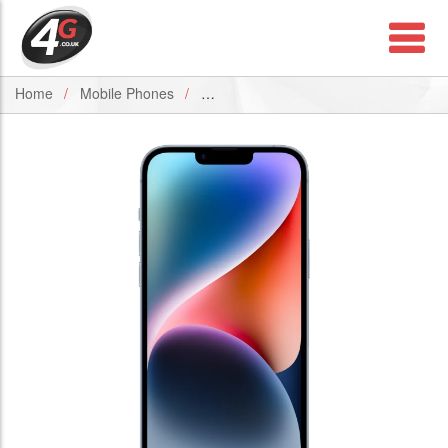
Home
Mobile Phones