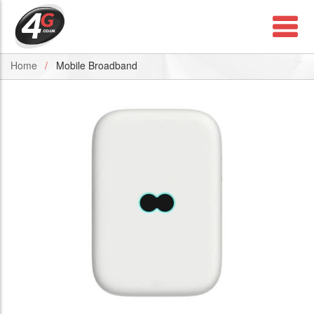
Home
Mobile Broadband