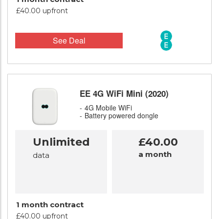
£40.00 upfront
See Deal
EE 4G WiFi Mini (2020)
4G Mobile WiFi
Battery powered dongle
Unlimited
£40.00
a month
data
1 month contract
£40.00 upfront