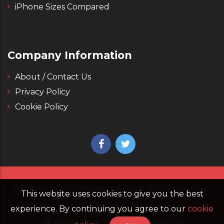
iPhone Sizes Compared
Company Information
About / Contact Us
Privacy Policy
Cookie Policy
All content and images are copyright 4g.co.uk, all
This website uses cookies to give you the best
rights reserved
experience. By continuing you agree to our
cookie
Online Since 2006
Secure Site