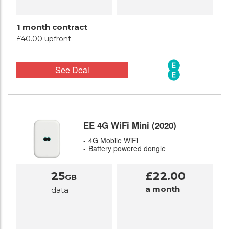
1 month contract
£40.00 upfront
See Deal
EE 4G WiFi Mini (2020)
4G Mobile WiFi
Battery powered dongle
25
£22.00
GB
a month
data