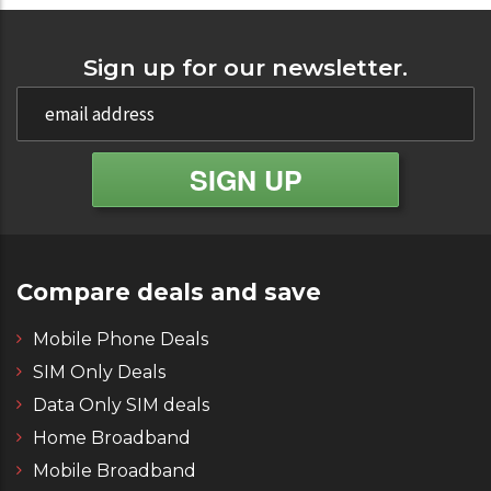
Sign up for our newsletter.
Compare deals and save
Mobile Phone Deals
SIM Only Deals
Data Only SIM deals
Home Broadband
Mobile Broadband