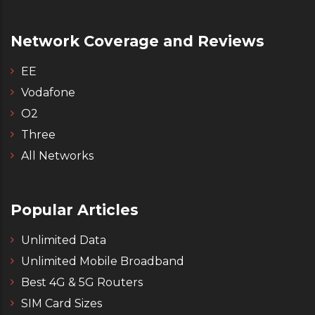
Network Coverage and Reviews
EE
Vodafone
O2
Three
All Networks
Popular Articles
Unlimited Data
Unlimited Mobile Broadband
Best 4G & 5G Routers
SIM Card Sizes