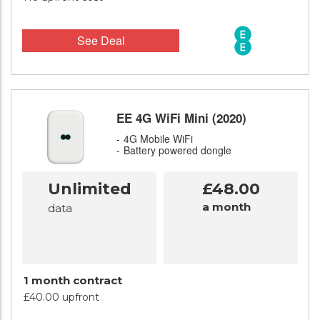
See Deal
EE 4G WiFi Mini (2020)
4G Mobile WiFi
Battery powered dongle
Unlimited
£48.00
a month
data
1 month contract
£40.00 upfront