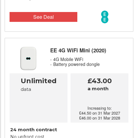
See Deal
EE 4G WiFi Mini (2020)
4G Mobile WiFi
Battery powered dongle
Unlimited
£43.00
a month
data
Increasing to:
£44.50 on 31 Mar 2027
£46.00 on 31 Mar 2028
24 month contract
No upfront cost