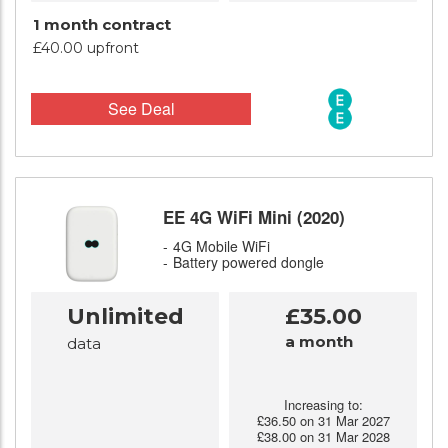
1 month contract
£40.00 upfront
See Deal
EE 4G WiFi Mini (2020)
4G Mobile WiFi
Battery powered dongle
Unlimited
£35.00
a month
data
Increasing to:
£36.50 on 31 Mar 2027
£38.00 on 31 Mar 2028