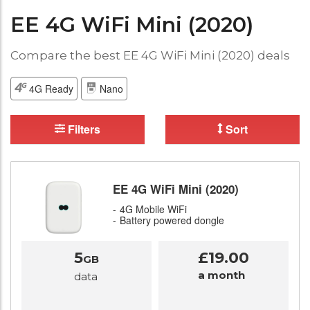
EE 4G WiFi Mini (2020)
Compare the best EE 4G WiFi Mini (2020) deals
4G Ready
Nano
Filters
Sort
EE 4G WiFi Mini (2020)
4G Mobile WiFi
Battery powered dongle
5
£19.00
GB
a month
data