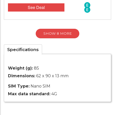
See Deal
SHOW 8 MORE
Specifications
Weight (g):
85
Dimensions:
62 x 90 x 13 mm
SIM Type:
Nano SIM
Max data standard:
4G