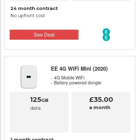
24 month contract
No upfront cost
See Deal
EE 4G WiFi Mini (2020)
4G Mobile WiFi
Battery powered dongle
125
£35.00
GB
a month
data
1 month contract