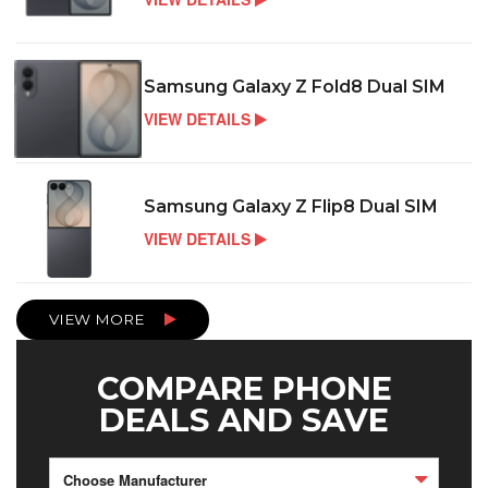
Samsung Galaxy Z Fold8 Dual SIM
VIEW DETAILS
Samsung Galaxy Z Flip8 Dual SIM
VIEW DETAILS
VIEW MORE
COMPARE PHONE
DEALS AND SAVE
Choose Manufacturer