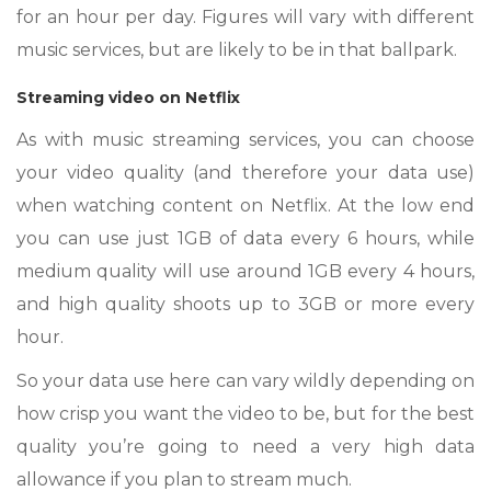
for an hour per day. Figures will vary with different
music services, but are likely to be in that ballpark.
Streaming video on Netflix
As with music streaming services, you can choose
your video quality (and therefore your data use)
when watching content on Netflix. At the low end
you can use just 1GB of data every 6 hours, while
medium quality will use around 1GB every 4 hours,
and high quality shoots up to 3GB or more every
hour.
So your data use here can vary wildly depending on
how crisp you want the video to be, but for the best
quality you’re going to need a very high data
allowance if you plan to stream much.