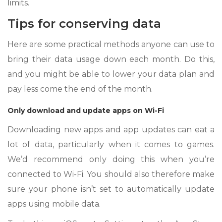
limits.
Tips for conserving data
Here are some practical methods anyone can use to
bring their data usage down each month. Do this,
and you might be able to lower your data plan and
pay less come the end of the month.
Only download and update apps on Wi-Fi
Downloading new apps and app updates can eat a
lot of data, particularly when it comes to games.
We’d recommend only doing this when you’re
connected to Wi-Fi. You should also therefore make
sure your phone isn’t set to automatically update
apps using mobile data.