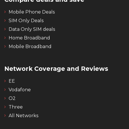
Mobile Phone Deals
SIM Only Deals
Data Only SIM deals
Home Broadband
Mobile Broadband
Network Coverage and Reviews
EE
Vodafone
O2
Three
All Networks