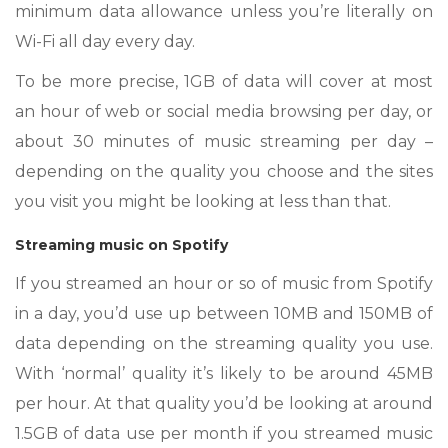
minimum data allowance unless you’re literally on
Wi-Fi all day every day.
To be more precise, 1GB of data will cover at most
an hour of web or social media browsing per day, or
about 30 minutes of music streaming per day –
depending on the quality you choose and the sites
you visit you might be looking at less than that.
Streaming music on Spotify
If you streamed an hour or so of music from Spotify
in a day, you’d use up between 10MB and 150MB of
data depending on the streaming quality you use.
With ‘normal’ quality it’s likely to be around 45MB
per hour. At that quality you’d be looking at around
1.5GB of data use per month if you streamed music