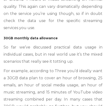
quality. This again can vary dramatically depending
on the service you’re using though, so if in doubt
check the data use for the specific streaming
services you use.
30GB monthly data allowance
So far we’ve discussed practical data usage in
individual cases, but in real world use it’s the mixed
scenarios that really see it totting up.
For example, according to Three you’d ideally want
a 30GB data plan to cover an hour of browsing, 25
emails, an hour of social media usage, an hour of
music streaming, and 15 minutes of YouTube video
streaming combined per day. In many cases that