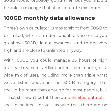
30GB would probably go further, but you should
be able to manage that at an absolute minimum.
100GB monthly data allowance
Three’s own calculator jumps straight from 30GB to
unlimited, which is understandable since once you
go above 30GB, data allowances tend to get very
high and are close to unlimited anyway.
With 100GB you could manage 33 hours of high
quality streamed Netflix content per month, or a
wide mix of uses, including more than triple what
we’ve listed above in the 30GB category. This
should be more than enough for most people, but
if that still won’t cut it then an
unlimited data plan
should be ideal for you, as with that there are no