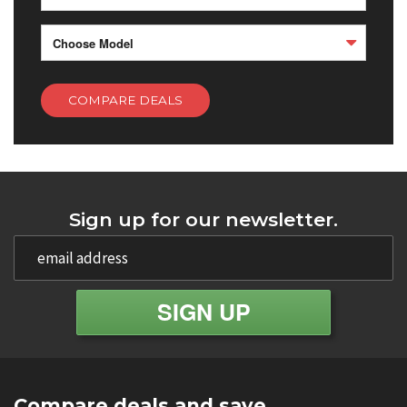
Choose Model
COMPARE DEALS
Sign up for our newsletter.
Compare deals and save