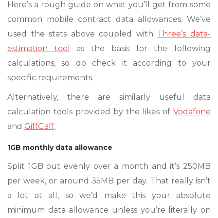
Here’s a rough guide on what you’ll get from some
common mobile contract data allowances. We’ve
used the stats above coupled with
Three’s data-
estimation tool
as the basis for the following
calculations, so do check it according to your
specific requirements.
Alternatively, there are similarly useful data
calculation tools provided by the likes of
Vodafone
and
GiffGaff
.
1GB monthly data allowance
Split 1GB out evenly over a month and it’s 250MB
per week, or around 35MB per day. That really isn’t
a lot at all, so we’d make this your absolute
minimum data allowance unless you’re literally on