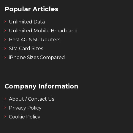
Popular Articles
Unlimited Data
Unlimited Mobile Broadband
Best 4G & 5G Routers
SIM Card Sizes
iPhone Sizes Compared
Company Information
About / Contact Us
Privacy Policy
Cookie Policy