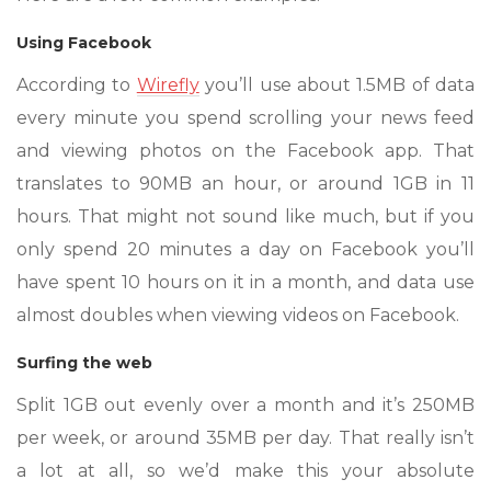
Using Facebook
According to
Wirefly
you’ll use about 1.5MB of data
every minute you spend scrolling your news feed
and viewing photos on the Facebook app. That
translates to 90MB an hour, or around 1GB in 11
hours. That might not sound like much, but if you
only spend 20 minutes a day on Facebook you’ll
have spent 10 hours on it in a month, and data use
almost doubles when viewing videos on Facebook.
Surfing the web
Split 1GB out evenly over a month and it’s 250MB
per week, or around 35MB per day. That really isn’t
a lot at all, so we’d make this your absolute