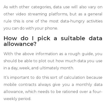
As with other categories, data use will also vary on
other video streaming platforms, but as a general
rule this is one of the most data-hungry activities
you can do with your phone.
How do I pick a suitable data
allowance?
With the above information as a rough guide, you
should be able to plot out how much data you use
in a day, week, and ultimately month.
It’s important to do this sort of calculation because
mobile contracts always give you a monthly data
allowance, which needs to be rationed over a four-
weekly period.