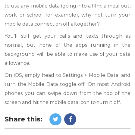
to use any mobile data (going into a film, a meal out,
work or school for example), why not turn your
mobile data connection off altogether?
You’ll still get your calls and texts through as
normal, but none of the apps running in the
background will be able to make use of your data
allowance.
On iOS, simply head to Settings > Mobile Data, and
turn the Mobile Data toggle off. On most Android
phones you can swipe down from the top of the
screen and hit the mobile data icon to turn it off.
Share this: