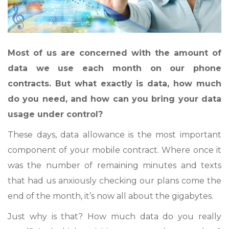
Most of us are concerned with the amount of
data we use each month on our phone
contracts. But what exactly is data, how much
do you need, and how can you bring your data
usage under control?
These days, data allowance is the most important
component of your mobile contract. Where once it
was the number of remaining minutes and texts
that had us anxiously checking our plans come the
end of the month, it’s now all about the gigabytes.
Just why is that? How much data do you really