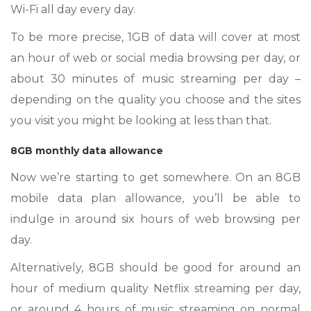
Wi-Fi all day every day.
To be more precise, 1GB of data will cover at most
an hour of web or social media browsing per day, or
about 30 minutes of music streaming per day –
depending on the quality you choose and the sites
you visit you might be looking at less than that.
8GB monthly data allowance
Now we’re starting to get somewhere. On an 8GB
mobile data plan allowance, you’ll be able to
indulge in around six hours of web browsing per
day.
Alternatively, 8GB should be good for around an
hour of medium quality Netflix streaming per day,
or around 4 hours of music streaming on normal