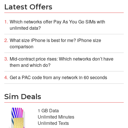
Latest Offers
Which networks offer Pay As You Go SIMs with
unlimited data?
What size iPhone is best for me? iPhone size
comparison
Mid-contract price rises: Which networks don’t have
them and which do?
Get a PAC code from any network in 60 seconds
Sim Deals
1 GB Data
Unlimited Minutes
Unlimited Texts