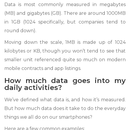
Data is most commonly measured in megabytes
(MB) and gigabytes (GB). There are around 1000MB
in 1GB (1024 specifically, but companies tend to
round down).
Moving down the scale, 1MB is made up of 1024
kilobytes or KB, though you won’t tend to see that
smaller unit referenced quite so much on modern
mobile contracts and app listings.
How much data goes into my
daily activities?
We’ve defined what data is, and how it’s measured.
But how much data does it take to do the everyday
things we all do on our smartphones?
Here are a few common examples: