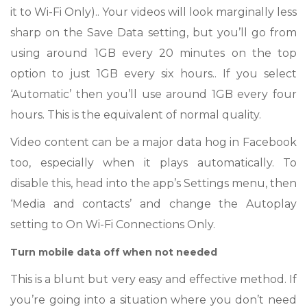
it to Wi-Fi Only).. Your videos will look marginally less
sharp on the Save Data setting, but you’ll go from
using around 1GB every 20 minutes on the top
option to just 1GB every six hours.. If you select
‘Automatic’ then you’ll use around 1GB every four
hours. This is the equivalent of normal quality.
Video content can be a major data hog in Facebook
too, especially when it plays automatically. To
disable this, head into the app’s Settings menu, then
‘Media and contacts’ and change the Autoplay
setting to On Wi-Fi Connections Only.
Turn mobile data off when not needed
This is a blunt but very easy and effective method. If
you’re going into a situation where you don’t need