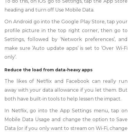
To do this, on iOS go to Settings, tap the App Store
heading and turn off Use Mobile Data.
On Android go into the Google Play Store, tap your
profile picture in the top right corner, then go to
Settings, followed by ‘Network preferences’, and
make sure ‘Auto update apps’ is set to ‘Over Wi-Fi
only’.
Reduce the load from data-heavy apps
The likes of Netflix and Facebook can really run
away with your data allowance if you let them. But
both have built-in tools to help lessen the impact.
In Netflix, go into the App Settings menu, tap on
Mobile Data Usage and change the option to Save
Data (or if you only want to stream on Wi-Fi, change