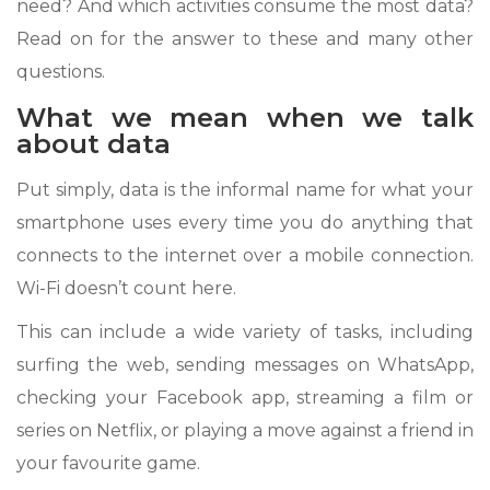
need? And which activities consume the most data?
Read on for the answer to these and many other
questions.
What we mean when we talk
about data
Put simply, data is the informal name for what your
smartphone uses every time you do anything that
connects to the internet over a mobile connection.
Wi-Fi doesn’t count here.
This can include a wide variety of tasks, including
surfing the web, sending messages on WhatsApp,
checking your Facebook app, streaming a film or
series on Netflix, or playing a move against a friend in
your favourite game.