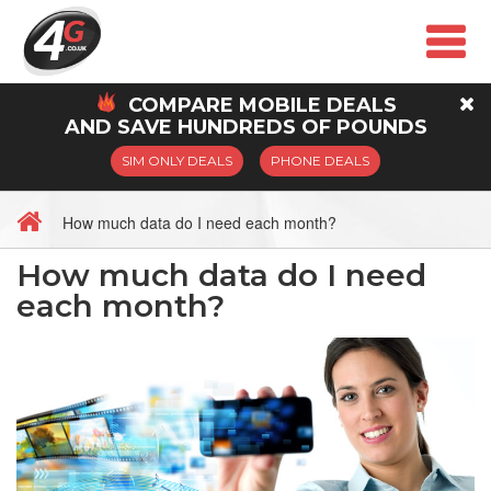
COMPARE
MOBILE
DEALS
AND SAVE HUNDREDS OF POUNDS
SIM ONLY DEALS
PHONE DEALS
How much data do I need each month?
How much data do I need
each month?