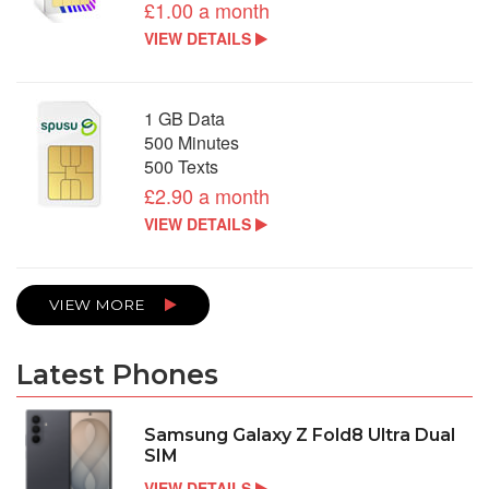
£1.00 a month
VIEW DETAILS
1 GB Data
500 Minutes
500 Texts
£2.90 a month
VIEW DETAILS
VIEW MORE
Latest Phones
Samsung Galaxy Z Fold8 Ultra Dual
SIM
VIEW DETAILS