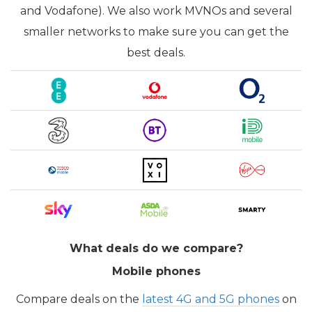
and Vodafone). We also work MVNOs and several
smaller networks to make sure you can get the
best deals.
What deals do we compare?
Mobile phones
Compare deals on the
latest 4G and 5G phones
on