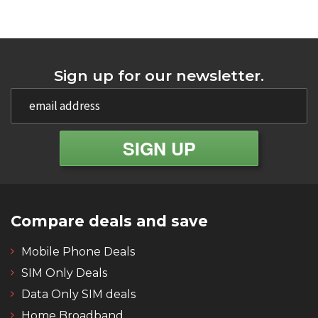
Sign up for our newsletter.
Compare deals and save
Mobile Phone Deals
SIM Only Deals
Data Only SIM deals
Home Broadband