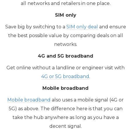
all networks and retailers in one place.
SIM only
Save big by switching to a
SIM only deal
and ensure
the best possible value by comparing deals on all
networks.
4G and 5G broadband
​Get online without a landline or engineer visit with
4G or 5G broadband
.
Mobile broadband
Mobile broadband
also uses a mobile signal (4G or
5G) as above. The difference here is that you can
take the hub anywhere as long as you have a
decent signal.