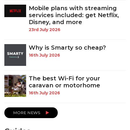
Mobile plans with streaming
services included: get Netflix,
Disney, and more
23rd July 2026
Why is Smarty so cheap?
16th July 2026
The best Wi-Fi for your
caravan or motorhome
16th July 2026
MORE NEWS