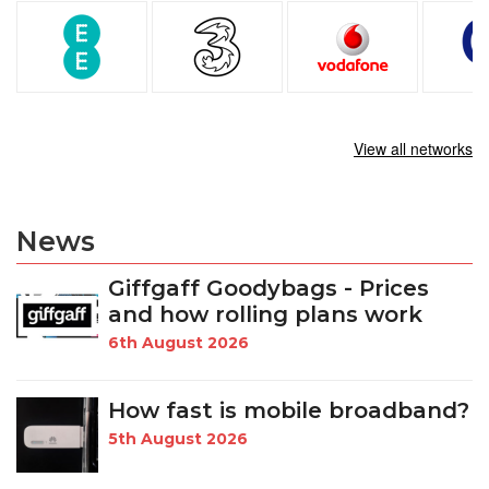
View all networks
News
Giffgaff Goodybags - Prices
and how rolling plans work
6th August 2026
How fast is mobile broadband?
5th August 2026