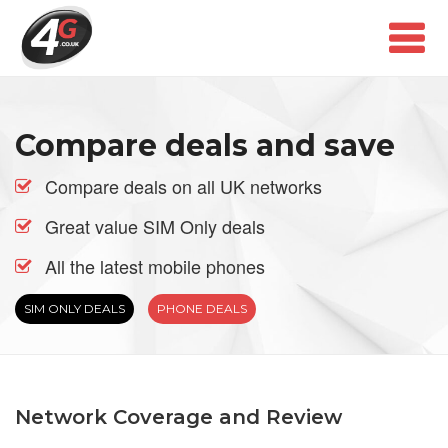
Compare deals and save
Compare deals on all UK networks
Great value SIM Only deals
All the latest mobile phones
SIM ONLY DEALS
PHONE DEALS
Network Coverage and Review