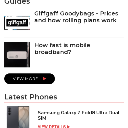
Guides
Giffgaff Goodybags - Prices
and how rolling plans work
How fast is mobile
broadband?
VIEW MORE
Latest Phones
Samsung Galaxy Z Fold8 Ultra Dual
SIM
VIEW DETAILS