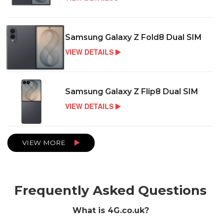
Samsung Galaxy Z Fold8 Dual SIM
VIEW DETAILS
Samsung Galaxy Z Flip8 Dual SIM
VIEW DETAILS
VIEW MORE
Frequently Asked Questions
What is 4G.co.uk?