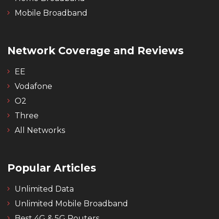
Mobile Broadband
Network Coverage and Reviews
EE
Vodafone
O2
Three
All Networks
Popular Articles
Unlimited Data
Unlimited Mobile Broadband
Best 4G & 5G Routers