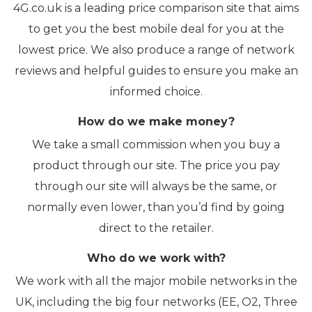
4G.co.uk is a leading price comparison site that aims
to get you the best mobile deal for you at the
lowest price. We also produce a range of network
reviews and helpful guides to ensure you make an
informed choice.
How do we make money?
We take a small commission when you buy a
product through our site. The price you pay
through our site will always be the same, or
normally even lower, than you’d find by going
direct to the retailer.
Who do we work with?
We work with all the major mobile networks in the
UK, including the big four networks (EE, O2, Three