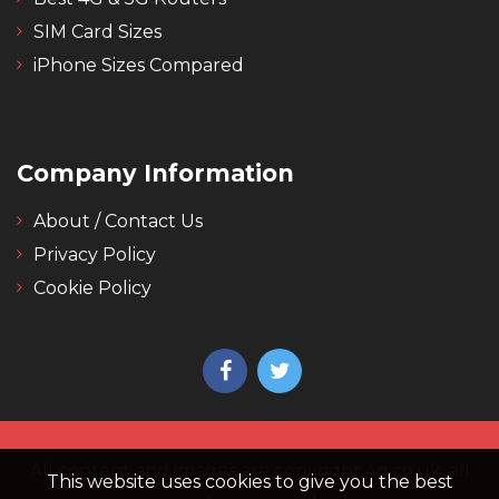
SIM Card Sizes
iPhone Sizes Compared
Company Information
About / Contact Us
Privacy Policy
Cookie Policy
All content and images are copyright 4g.co.uk, all
This website uses cookies to give you the best