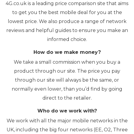
4G.co.uk is a leading price comparison site that aims
to get you the best mobile deal for you at the
lowest price. We also produce a range of network
reviews and helpful guides to ensure you make an
informed choice.
How do we make money?
We take a small commission when you buy a
product through our site. The price you pay
through our site will always be the same, or
normally even lower, than you’d find by going
direct to the retailer.
Who do we work with?
We work with all the major mobile networks in the
UK, including the big four networks (EE, O2, Three