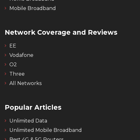
Mobile Broadband
Network Coverage and Reviews
EE
Vodafone
O2
Three
All Networks
Popular Articles
Unlimited Data
Unlimited Mobile Broadband
Best 4G & 5G Routers