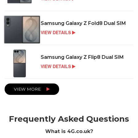
Samsung Galaxy Z Fold8 Dual SIM
VIEW DETAILS
Samsung Galaxy Z Flip8 Dual SIM
VIEW DETAILS
VIEW MORE
Frequently Asked Questions
What is 4G.co.uk?