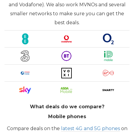
and Vodafone). We also work MVNOs and several
smaller networks to make sure you can get the
best deals.
What deals do we compare?
Mobile phones
Compare deals on the
latest 4G and 5G phones
on