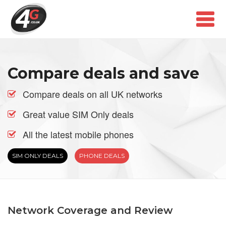
Compare deals and save
Compare deals on all UK networks
Great value SIM Only deals
All the latest mobile phones
SIM ONLY DEALS
PHONE DEALS
Network Coverage and Review