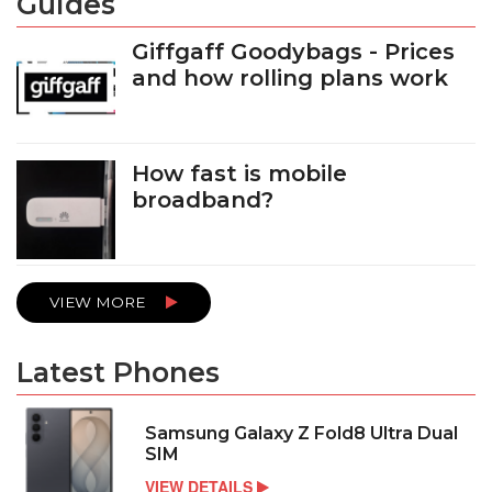
Guides
Giffgaff Goodybags - Prices
and how rolling plans work
How fast is mobile
broadband?
VIEW MORE
Latest Phones
Samsung Galaxy Z Fold8 Ultra Dual
SIM
VIEW DETAILS