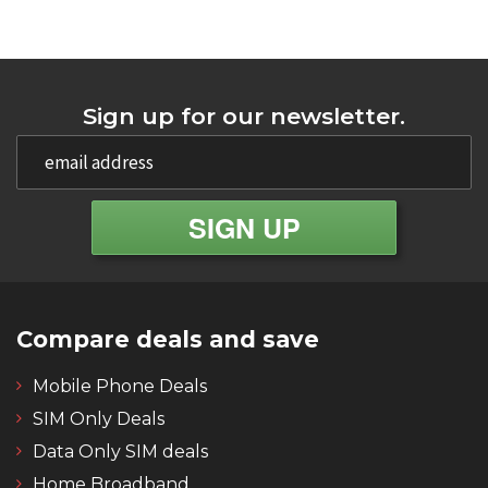
Sign up for our newsletter.
Compare deals and save
Mobile Phone Deals
SIM Only Deals
Data Only SIM deals
Home Broadband