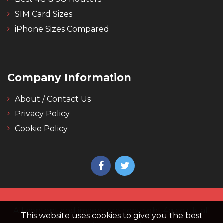
SIM Card Sizes
iPhone Sizes Compared
Company Information
About / Contact Us
Privacy Policy
Cookie Policy
All content and images are copyright 4g.co.uk, all
This website uses cookies to give you the best