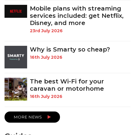
Mobile plans with streaming
services included: get Netflix,
Disney, and more
23rd July 2026
Why is Smarty so cheap?
16th July 2026
The best Wi-Fi for your
caravan or motorhome
16th July 2026
MORE NEWS