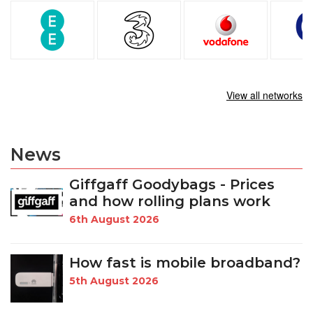
View all networks
News
Giffgaff Goodybags - Prices
and how rolling plans work
6th August 2026
How fast is mobile broadband?
5th August 2026