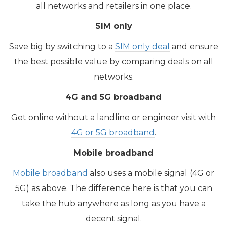
all networks and retailers in one place.
SIM only
Save big by switching to a
SIM only deal
and ensure
the best possible value by comparing deals on all
networks.
4G and 5G broadband
​Get online without a landline or engineer visit with
4G or 5G broadband
.
Mobile broadband
Mobile broadband
also uses a mobile signal (4G or
5G) as above. The difference here is that you can
take the hub anywhere as long as you have a
decent signal.